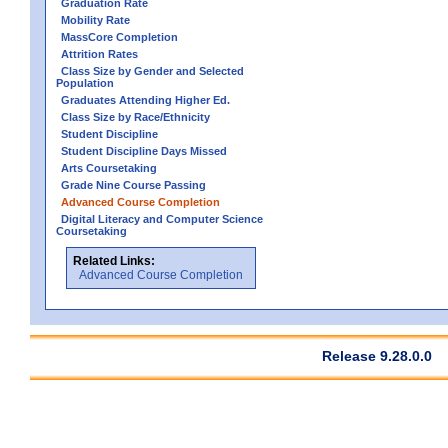
Graduation Rate
Mobility Rate
MassCore Completion
Attrition Rates
Class Size by Gender and Selected
Population
Graduates Attending Higher Ed.
Class Size by Race/Ethnicity
Student Discipline
Student Discipline Days Missed
Arts Coursetaking
Grade Nine Course Passing
Advanced Course Completion
Digital Literacy and Computer Science
Coursetaking
Related Links:
Advanced Course Completion
Release 9.28.0.0