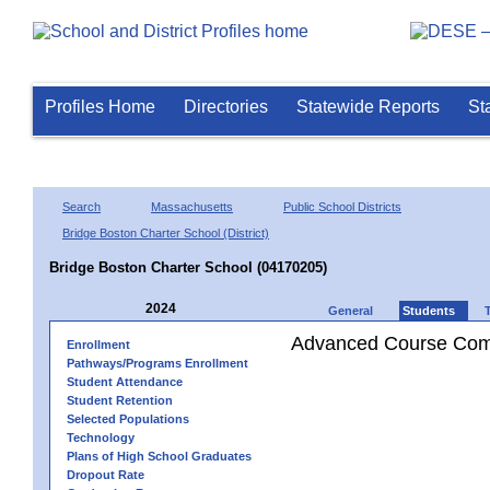
Profiles Home
Directories
Statewide Reports
St
Search
Massachusetts
Public School Districts
Bridge Boston Charter School (District)
Bridge Boston Charter School (04170205)
2024
General
Students
Advanced Course Comp
Enrollment
Pathways/Programs Enrollment
Student Attendance
Student Retention
Selected Populations
Technology
Plans of High School Graduates
Dropout Rate