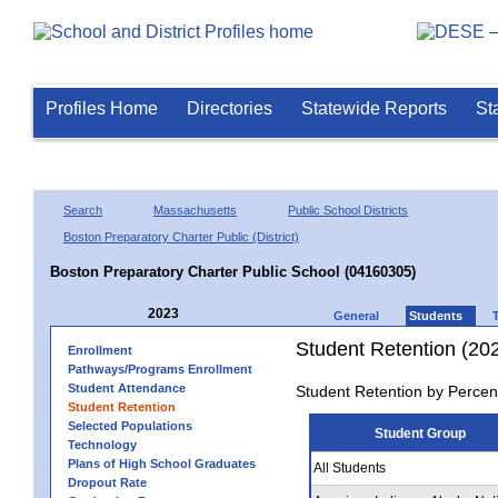
Profiles Home
Directories
Statewide Reports
St
Search
Massachusetts
Public School Districts
Boston Preparatory Charter Public (District)
Boston Preparatory Charter Public School (04160305)
2023
General
Students
Student Retention (20
Enrollment
Pathways/Programs Enrollment
Student Attendance
Student Retention by Percen
Student Retention
Selected Populations
Student Group
Technology
Plans of High School Graduates
All Students
Dropout Rate