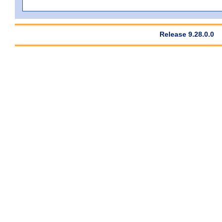
Release 9.28.0.0