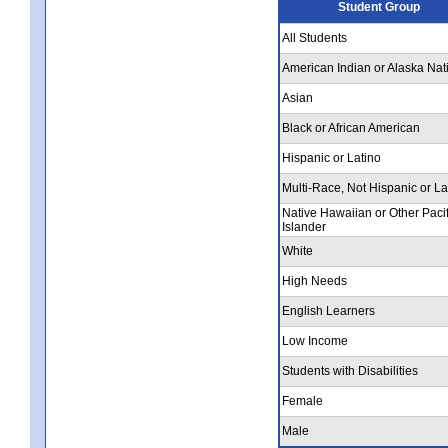
Student Group
All Students
American Indian or Alaska Nat
Asian
Black or African American
Hispanic or Latino
Multi-Race, Not Hispanic or La
Native Hawaiian or Other Pacif
Islander
White
High Needs
English Learners
Low Income
Students with Disabilities
Female
Male