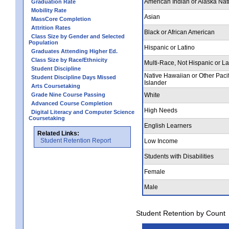
American Indian or Alaska Nat
Graduation Rate
Mobility Rate
Asian
MassCore Completion
Attrition Rates
Black or African American
Class Size by Gender and Selected
Population
Hispanic or Latino
Graduates Attending Higher Ed.
Class Size by Race/Ethnicity
Multi-Race, Not Hispanic or La
Student Discipline
Native Hawaiian or Other Pacif
Student Discipline Days Missed
Islander
Arts Coursetaking
Grade Nine Course Passing
White
Advanced Course Completion
High Needs
Digital Literacy and Computer Science
Coursetaking
English Learners
Related Links:
Student Retention Report
Low Income
Students with Disabilities
Female
Male
Student Retention by Count