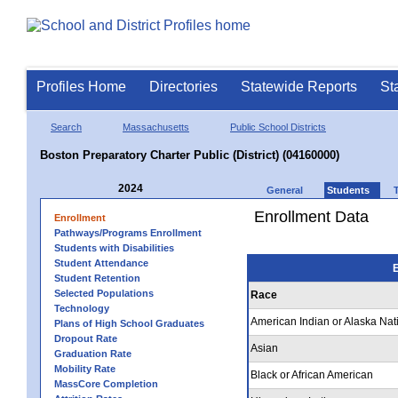
Profiles Home
Directories
Statewide Reports
St
Search
Massachusetts
Public School Districts
Boston Preparatory Charter Public (District) (04160000)
2024
General
Students
Enrollment Data
Enrollment
Pathways/Programs Enrollment
Students with Disabilities
Student Attendance
E
Student Retention
Selected Populations
Race
Technology
American Indian or Alaska Nat
Plans of High School Graduates
Dropout Rate
Asian
Graduation Rate
Mobility Rate
Black or African American
MassCore Completion