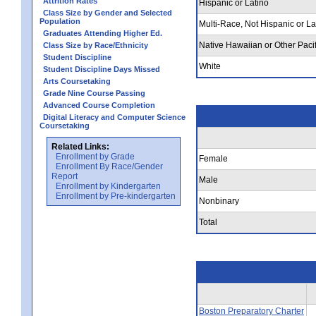
Attrition Rates
Hispanic or Latino
Class Size by Gender and Selected
Population
Multi-Race, Not Hispanic or La
Graduates Attending Higher Ed.
Native Hawaiian or Other Pacif
Class Size by Race/Ethnicity
Student Discipline
White
Student Discipline Days Missed
Arts Coursetaking
Grade Nine Course Passing
Advanced Course Completion
Digital Literacy and Computer Science
Coursetaking
Related Links:
Enrollment by Grade
Female
Enrollment By Race/Gender
Report
Male
Enrollment by Kindergarten
Enrollment by Pre-kindergarten
Nonbinary
Total
Boston Preparatory Charter