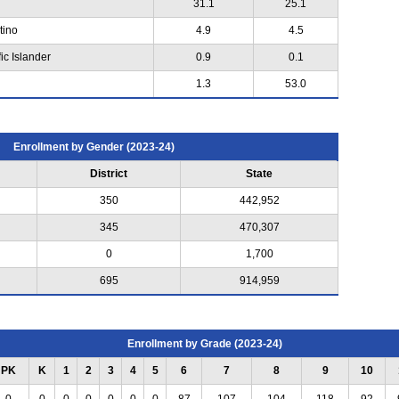
31.1
25.1
tino
4.9
4.5
ic Islander
0.9
0.1
1.3
53.0
Enrollment by Gender (2023-24)
District
State
350
442,952
345
470,307
0
1,700
695
914,959
Enrollment by Grade (2023-24)
PK
K
1
2
3
4
5
6
7
8
9
10
0
0
0
0
0
0
0
87
107
104
118
92