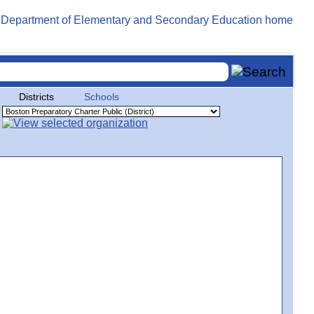
Districts
Schools