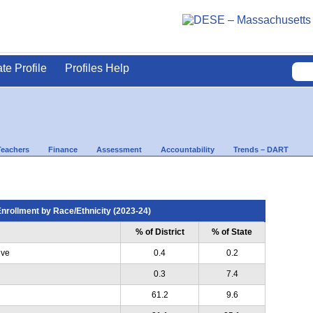
ate Profile
Profiles Help
Teachers
Finance
Assessment
Accountability
Trends – DART
nrollment by Race/Ethnicity (2023-24)
% of District
% of State
ive
0.4
0.2
0.3
7.4
61.2
9.6