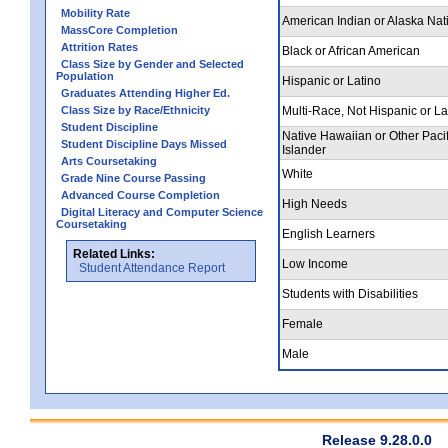
Mobility Rate
American Indian or Alaska Nat
MassCore Completion
Attrition Rates
Black or African American
Class Size by Gender and Selected
Population
Hispanic or Latino
Graduates Attending Higher Ed.
Class Size by Race/Ethnicity
Multi-Race, Not Hispanic or La
Student Discipline
Native Hawaiian or Other Pacif
Student Discipline Days Missed
Islander
Arts Coursetaking
White
Grade Nine Course Passing
Advanced Course Completion
High Needs
Digital Literacy and Computer Science
Coursetaking
English Learners
Related Links:
Low Income
Student Attendance Report
Students with Disabilities
Female
Male
Release 9.28.0.0