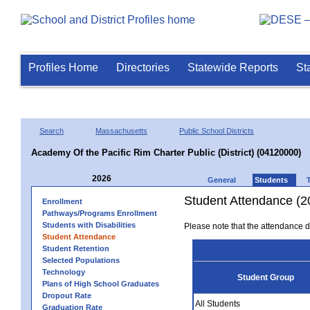
Profiles Home
Directories
Statewide Reports
St
Search
Massachusetts
Public School Districts
Academy Of the Pacific Rim Charter Public (District) (04120000)
2026
General
Students
Student Attendance (2
Enrollment
Pathways/Programs Enrollment
Students with Disabilities
Please note that the attendance da
Student Attendance
Student Retention
Selected Populations
Technology
Student Group
Plans of High School Graduates
Dropout Rate
All Students
Graduation Rate