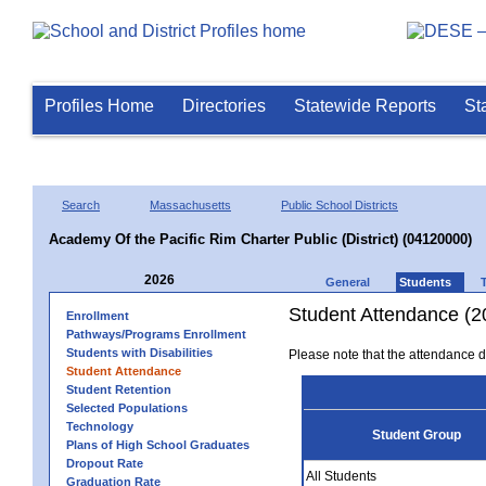
Profiles Home
Directories
Statewide Reports
St
Search
Massachusetts
Public School Districts
Academy Of the Pacific Rim Charter Public (District) (04120000)
2026
General
Students
Student Attendance (2
Enrollment
Pathways/Programs Enrollment
Students with Disabilities
Please note that the attendance da
Student Attendance
Student Retention
Selected Populations
Technology
Student Group
Plans of High School Graduates
Dropout Rate
All Students
Graduation Rate