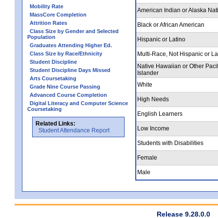
Mobility Rate
American Indian or Alaska Nat
MassCore Completion
Attrition Rates
Black or African American
Class Size by Gender and Selected
Population
Hispanic or Latino
Graduates Attending Higher Ed.
Class Size by Race/Ethnicity
Multi-Race, Not Hispanic or La
Student Discipline
Native Hawaiian or Other Pacif
Student Discipline Days Missed
Islander
Arts Coursetaking
White
Grade Nine Course Passing
Advanced Course Completion
High Needs
Digital Literacy and Computer Science
Coursetaking
English Learners
Related Links:
Low Income
Student Attendance Report
Students with Disabilities
Female
Male
Release 9.28.0.0