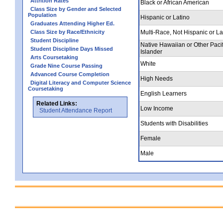
Attrition Rates
Black or African American
Class Size by Gender and Selected
Population
Hispanic or Latino
Graduates Attending Higher Ed.
Class Size by Race/Ethnicity
Multi-Race, Not Hispanic or La
Student Discipline
Native Hawaiian or Other Pacif
Student Discipline Days Missed
Islander
Arts Coursetaking
White
Grade Nine Course Passing
Advanced Course Completion
High Needs
Digital Literacy and Computer Science
Coursetaking
English Learners
Related Links:
Low Income
Student Attendance Report
Students with Disabilities
Female
Male