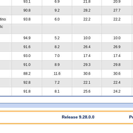
93.1
6.9
21.8
20.9
90.8
9.2
28.2
27.7
tino
93.8
6.0
22.2
22.2
ic
94.9
5.2
10.0
10.0
91.6
8.2
26.4
26.9
93.0
7.0
17.4
17.4
91.0
8.9
29.3
29.8
88.2
11.6
30.6
30.6
92.8
7.2
22.1
22.4
91.8
8.1
25.6
24.2
Release 9.28.0.0
P