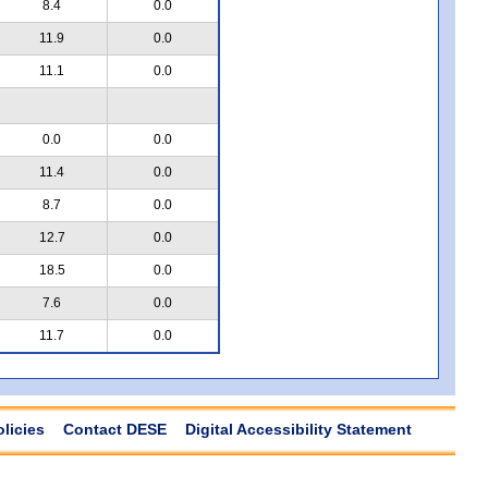
8.4
0.0
11.9
0.0
11.1
0.0
0.0
0.0
11.4
0.0
8.7
0.0
12.7
0.0
18.5
0.0
7.6
0.0
11.7
0.0
olicies
Contact DESE
Digital Accessibility Statement