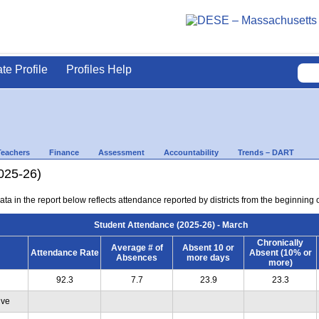
ate Profile
Profiles Help
Teachers
Finance
Assessment
Accountability
Trends – DART
025-26)
ta in the report below reflects attendance reported by districts from the beginning 
Student Attendance (2025-26) - March
Chronically
Average # of
Absent 10 or
Attendance Rate
Absent (10% or
Absences
more days
more)
92.3
7.7
23.9
23.3
ive