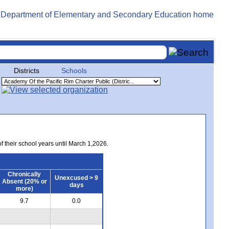
Districts
Schools
of their school years until March 1,2026.
Chronically
Unexcused > 9
Absent (20% or
days
more)
9.7
0.0