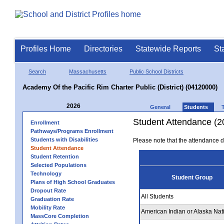
Profiles Home
Directories
Statewide Reports
St
Search
Massachusetts
Public School Districts
Academy Of the Pacific Rim Charter Public (District) (04120000)
2026
General
Students
Student Attendance (2
Enrollment
Pathways/Programs Enrollment
Students with Disabilities
Please note that the attendance da
Student Attendance
Student Retention
Selected Populations
Technology
Student Group
Plans of High School Graduates
Dropout Rate
All Students
Graduation Rate
Mobility Rate
American Indian or Alaska Nat
MassCore Completion