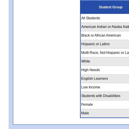
Student Group
All Students
American Indian or Alaska Nat
Black or African American
Hispanic or Latino
Multi-Race, Not Hispanic or La
White
High Needs
English Learners
Low Income
Students with Disabilities
Female
Male