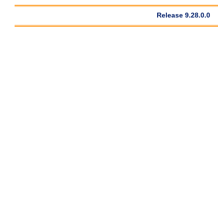
Release 9.28.0.0