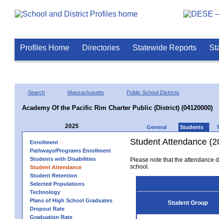
Profiles Home
Directories
Statewide Reports
St
Search
Massachusetts
Public School Districts
Academy Of the Pacific Rim Charter Public (District) (04120000)
2025
General
Students
Student Attendance (2
Enrollment
Pathways/Programs Enrollment
Students with Disabilities
Please note that the attendance da
school.
Student Attendance
Student Retention
Selected Populations
Technology
Plans of High School Graduates
Student Group
Dropout Rate
Graduation Rate