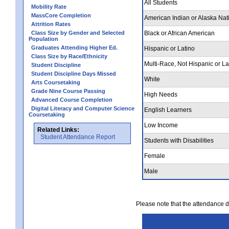
All Students
Mobility Rate
MassCore Completion
American Indian or Alaska Nat
Attrition Rates
Class Size by Gender and Selected
Black or African American
Population
Graduates Attending Higher Ed.
Hispanic or Latino
Class Size by Race/Ethnicity
Multi-Race, Not Hispanic or La
Student Discipline
Student Discipline Days Missed
White
Arts Coursetaking
Grade Nine Course Passing
High Needs
Advanced Course Completion
Digital Literacy and Computer Science
English Learners
Coursetaking
Low Income
Related Links:
Student Attendance Report
Students with Disabilities
Female
Male
Please note that the attendance da