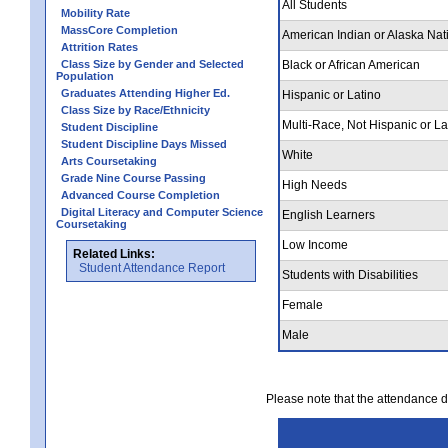
All Students
Mobility Rate
MassCore Completion
American Indian or Alaska Nat
Attrition Rates
Class Size by Gender and Selected
Black or African American
Population
Graduates Attending Higher Ed.
Hispanic or Latino
Class Size by Race/Ethnicity
Multi-Race, Not Hispanic or La
Student Discipline
Student Discipline Days Missed
White
Arts Coursetaking
Grade Nine Course Passing
High Needs
Advanced Course Completion
Digital Literacy and Computer Science
English Learners
Coursetaking
Low Income
Related Links:
Student Attendance Report
Students with Disabilities
Female
Male
Please note that the attendance da