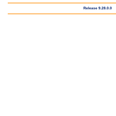
Release 9.28.0.0