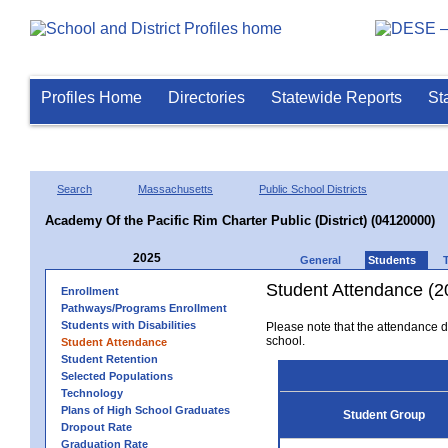
Profiles Home
Directories
Statewide Reports
St
Search
Massachusetts
Public School Districts
Academy Of the Pacific Rim Charter Public (District) (04120000)
2025
General
Students
Student Attendance (2
Enrollment
Pathways/Programs Enrollment
Students with Disabilities
Please note that the attendance da
school.
Student Attendance
Student Retention
Selected Populations
Technology
Plans of High School Graduates
Student Group
Dropout Rate
Graduation Rate