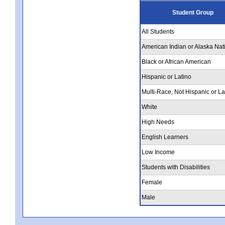
Student Group
All Students
American Indian or Alaska Nat
Black or African American
Hispanic or Latino
Multi-Race, Not Hispanic or La
White
High Needs
English Learners
Low Income
Students with Disabilities
Female
Male