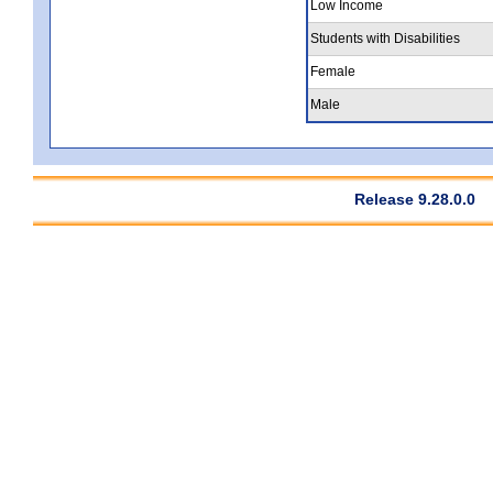
Low Income
Students with Disabilities
Female
Male
Release 9.28.0.0