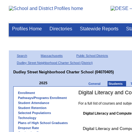
Profiles Home
Directories
Statewide Reports
St
Search
Massachusetts
Public School Districts
Dudley Street Neighborhood Charter School (District)
Dudley Street Neighborhood Charter School (04070405)
2025
General
Students
Digital Literacy and 
Enrollment
Pathways/Programs Enrollment
Student Attendance
For a full list of courses and subj
Student Retention
Selected Populations
Digital Literacy and Compute
Technology
Plans of High School Graduates
Dropout Rate
Digital Literacy and Comp