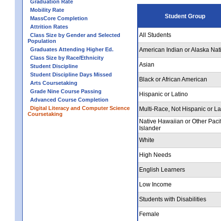
Graduation Rate
Mobility Rate
Student Group
MassCore Completion
Attrition Rates
All Students
Class Size by Gender and Selected
Population
Graduates Attending Higher Ed.
American Indian or Alaska Nat
Class Size by Race/Ethnicity
Asian
Student Discipline
Student Discipline Days Missed
Black or African American
Arts Coursetaking
Grade Nine Course Passing
Hispanic or Latino
Advanced Course Completion
Digital Literacy and Computer Science
Multi-Race, Not Hispanic or La
Coursetaking
Native Hawaiian or Other Pacif
Islander
White
High Needs
English Learners
Low Income
Students with Disabilities
Female