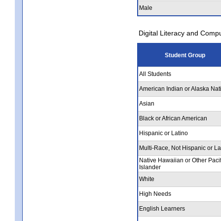
Male
Digital Literacy and Comp
Student Group
All Students
American Indian or Alaska Nat
Asian
Black or African American
Hispanic or Latino
Multi-Race, Not Hispanic or La
Native Hawaiian or Other Pacif
Islander
White
High Needs
English Learners