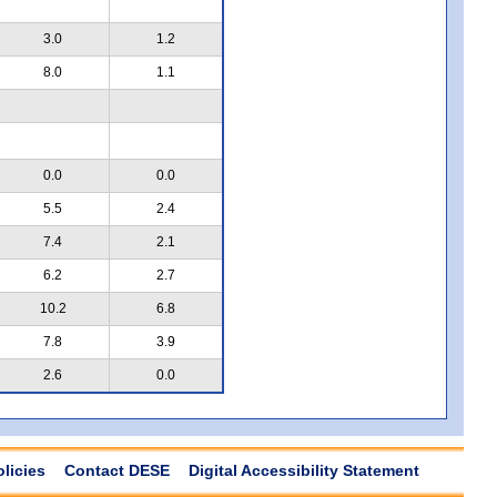
3.0
1.2
8.0
1.1
0.0
0.0
5.5
2.4
7.4
2.1
6.2
2.7
10.2
6.8
7.8
3.9
2.6
0.0
olicies
Contact DESE
Digital Accessibility Statement