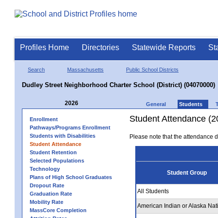
Profiles Home
Directories
Statewide Reports
St
Search
Massachusetts
Public School Districts
Dudley Street Neighborhood Charter School (District) (04070000)
2026
General
Students
Student Attendance (2
Enrollment
Pathways/Programs Enrollment
Students with Disabilities
Please note that the attendance da
Student Attendance
Student Retention
Selected Populations
Technology
Student Group
Plans of High School Graduates
Dropout Rate
All Students
Graduation Rate
Mobility Rate
American Indian or Alaska Nat
MassCore Completion