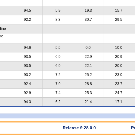
94.5
5.9
19.3
15.7
92.2
8.3
30.7
29.5
tino
ic
94.6
5.5
0.0
10.0
93.5
6.9
22.9
20.9
93.5
6.9
22.1
20.0
93.2
7.2
25.2
23.0
92.4
7.9
28.8
23.7
92.9
7.4
25.3
24.7
94.3
6.2
21.4
17.1
Release 9.28.0.0
P