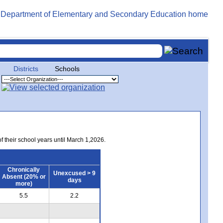
Districts
Schools
of their school years until March 1,2026.
Chronically
Unexcused > 9
Absent (20% or
days
more)
5.5
2.2