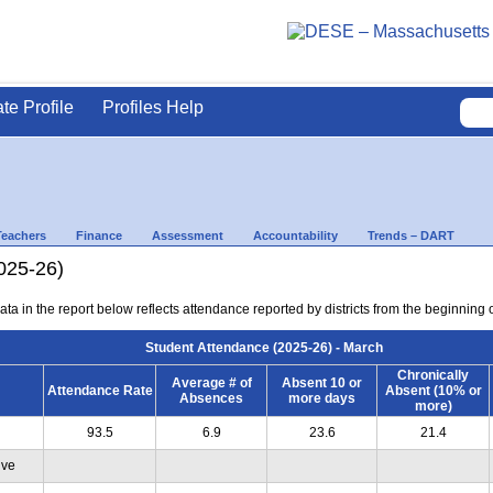
ate Profile
Profiles Help
Teachers
Finance
Assessment
Accountability
Trends – DART
025-26)
ta in the report below reflects attendance reported by districts from the beginning 
Student Attendance (2025-26) - March
Chronically
Average # of
Absent 10 or
Attendance Rate
Absent (10% or
Absences
more days
more)
93.5
6.9
23.6
21.4
ive