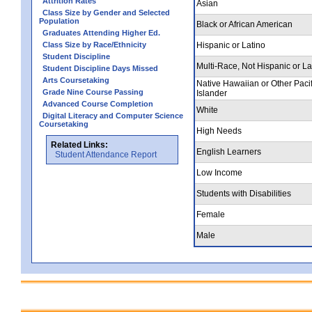
Attrition Rates
Asian
Class Size by Gender and Selected
Population
Black or African American
Graduates Attending Higher Ed.
Class Size by Race/Ethnicity
Hispanic or Latino
Student Discipline
Multi-Race, Not Hispanic or La
Student Discipline Days Missed
Arts Coursetaking
Native Hawaiian or Other Pacif
Grade Nine Course Passing
Islander
Advanced Course Completion
White
Digital Literacy and Computer Science
Coursetaking
High Needs
Related Links:
English Learners
Student Attendance Report
Low Income
Students with Disabilities
Female
Male