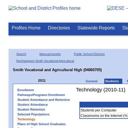
Profiles Home
Directories
Statewide Reports
St
Search
Massachusetts
Public School Districts
Northampton-Smith Vocational Agricultural
Smith Vocational and Agricultural High (04060705)
2011
General
Students
Technology (2010-11)
Enrollment
Pathways/Programs Enrollment
Student Attendance and Retention
Student Attendance
Student Retention
Students per Computer
Selected Populations
Classrooms on the Internet (%
Technology
Plans of High School Graduates