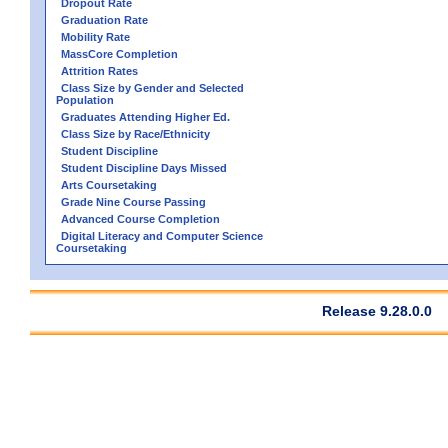
Dropout Rate
Graduation Rate
Mobility Rate
MassCore Completion
Attrition Rates
Class Size by Gender and Selected
Population
Graduates Attending Higher Ed.
Class Size by Race/Ethnicity
Student Discipline
Student Discipline Days Missed
Arts Coursetaking
Grade Nine Course Passing
Advanced Course Completion
Digital Literacy and Computer Science
Coursetaking
Release 9.28.0.0