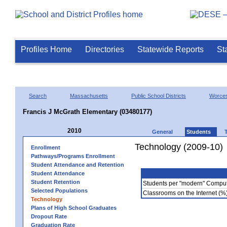
Profiles Home
Directories
Statewide Reports
St
Search
Massachusetts
Public School Districts
Worces
Francis J McGrath Elementary (03480177)
2010
General
Students
Technology (2009-10)
Enrollment
Pathways/Programs Enrollment
Student Attendance and Retention
Student Attendance
Student Retention
Students per "modern" Compu
Selected Populations
Classrooms on the Internet (%
Technology
Plans of High School Graduates
Dropout Rate
Graduation Rate