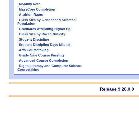
Mobility Rate
MassCore Completion
Attrition Rates
Class Size by Gender and Selected
Population
Graduates Attending Higher Ed.
Class Size by Race/Ethnicity
Student Discipline
Student Discipline Days Missed
Arts Coursetaking
Grade Nine Course Passing
Advanced Course Completion
Digital Literacy and Computer Science
Coursetaking
Release 9.28.0.0