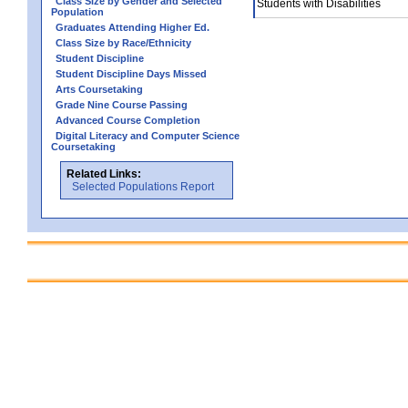
Class Size by Gender and Selected
Students with Disabilities
Population
Graduates Attending Higher Ed.
Class Size by Race/Ethnicity
Student Discipline
Student Discipline Days Missed
Arts Coursetaking
Grade Nine Course Passing
Advanced Course Completion
Digital Literacy and Computer Science
Coursetaking
Related Links:
Selected Populations Report