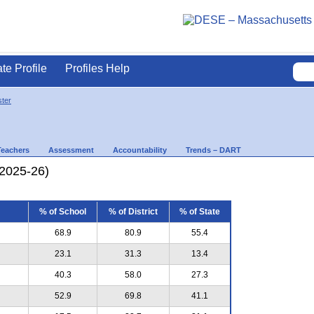
ate Profile
Profiles Help
ter
Teachers
Assessment
Accountability
Trends – DART
(2025-26)
% of School
% of District
% of State
68.9
80.9
55.4
23.1
31.3
13.4
40.3
58.0
27.3
52.9
69.8
41.1