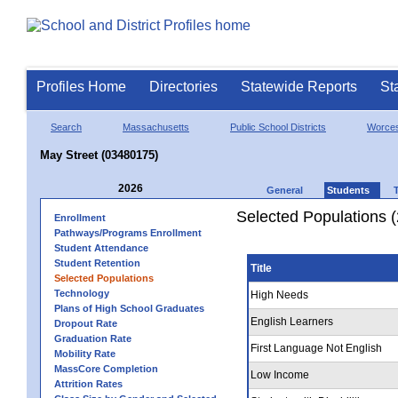
Profiles Home
Directories
Statewide Reports
St
Search
Massachusetts
Public School Districts
Worces
May Street (03480175)
2026
General
Students
Selected Populations 
Enrollment
Pathways/Programs Enrollment
Student Attendance
Student Retention
Title
Selected Populations
Technology
High Needs
Plans of High School Graduates
English Learners
Dropout Rate
Graduation Rate
First Language Not English
Mobility Rate
MassCore Completion
Low Income
Attrition Rates