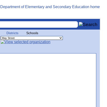
Districts
Schools