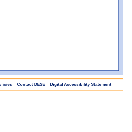
olicies
Contact DESE
Digital Accessibility Statement