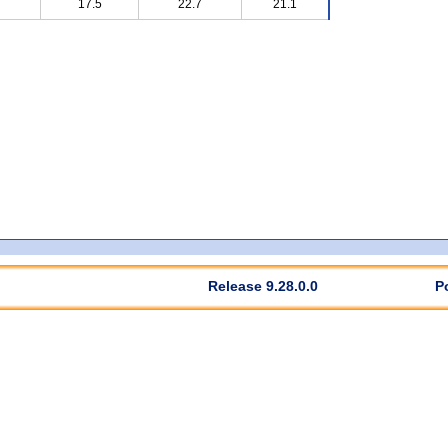
17.5
22.7
21.1
Release 9.28.0.0
P