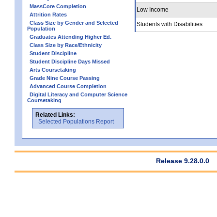
MassCore Completion
Low Income
Attrition Rates
Class Size by Gender and Selected
Students with Disabilities
Population
Graduates Attending Higher Ed.
Class Size by Race/Ethnicity
Student Discipline
Student Discipline Days Missed
Arts Coursetaking
Grade Nine Course Passing
Advanced Course Completion
Digital Literacy and Computer Science
Coursetaking
Related Links:
Selected Populations Report
Release 9.28.0.0