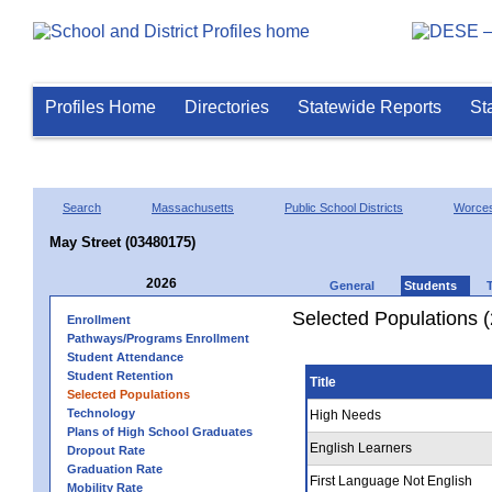
Profiles Home
Directories
Statewide Reports
St
Search
Massachusetts
Public School Districts
Worces
May Street (03480175)
2026
General
Students
Selected Populations 
Enrollment
Pathways/Programs Enrollment
Student Attendance
Student Retention
Title
Selected Populations
Technology
High Needs
Plans of High School Graduates
English Learners
Dropout Rate
Graduation Rate
First Language Not English
Mobility Rate