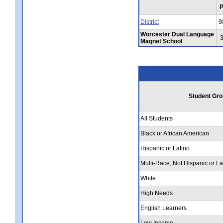
District
9
Worcester Dual Language
Magnet School
Student Gro
All Students
Black or African American
Hispanic or Latino
Multi-Race, Not Hispanic or La
White
High Needs
English Learners
Low Income