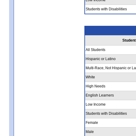
Students with Disabilities
Student
All Students
Hispanic or Latino
Multi-Race, Not Hispanic or La
White
High Needs
English Learners
Low Income
Students with Disabilities
Female
Male