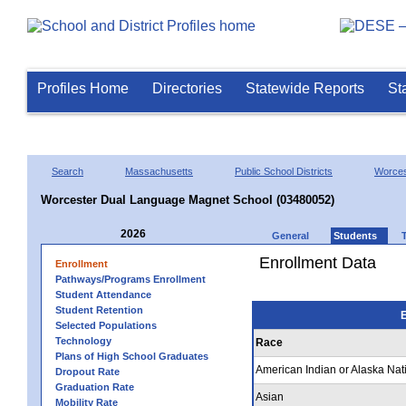
Profiles Home
Directories
Statewide Reports
St
Search
Massachusetts
Public School Districts
Worces
Worcester Dual Language Magnet School (03480052)
2026
General
Students
Enrollment Data
Enrollment
Pathways/Programs Enrollment
Student Attendance
Student Retention
E
Selected Populations
Technology
Race
Plans of High School Graduates
American Indian or Alaska Nat
Dropout Rate
Graduation Rate
Asian
Mobility Rate