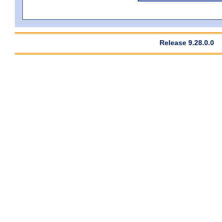
Release 9.28.0.0