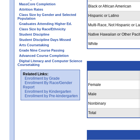
MassCore Completion
Black or African American
Attrition Rates
Class Size by Gender and Selected
Hispanic or Latino
Population
Graduates Attending Higher Ed.
Multi-Race, Not Hispanic or La
Class Size by Race/Ethnicity
Native Hawaiian or Other Pacif
Student Discipline
Student Discipline Days Missed
White
Arts Coursetaking
Grade Nine Course Passing
Advanced Course Completion
Digital Literacy and Computer Science
Coursetaking
Related Links:
Enrollment by Grade
Enrollment By Race/Gender
Female
Report
Enrollment by Kindergarten
Male
Enrollment by Pre-kindergarten
Nonbinary
Total