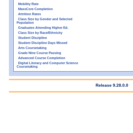
Mobility Rate
MassCore Completion
Attrition Rates
Class Size by Gender and Selected
Population
Graduates Attending Higher Ed.
Class Size by Race/Ethnicity
Student Discipline
Student Discipline Days Missed
Arts Coursetaking
Grade Nine Course Passing
Advanced Course Completion
Digital Literacy and Computer Science
Coursetaking
Release 9.28.0.0