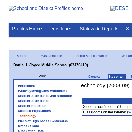
Profiles Home
Directories
Statewide Reports
St
Search
Massachusetts
Public School Districts
Wobur
Daniel L Joyce Middle School (03470410)
2009
General
Students
Technology (2008-09)
Enrollment
Pathways/Programs Enrollment
Student Attendance and Retention
Student Attendance
Student Retention
Students per "modern" Compu
Selected Populations
Classrooms on the Internet (%
Technology
Plans of High School Graduates
Dropout Rate
Graduation Rate