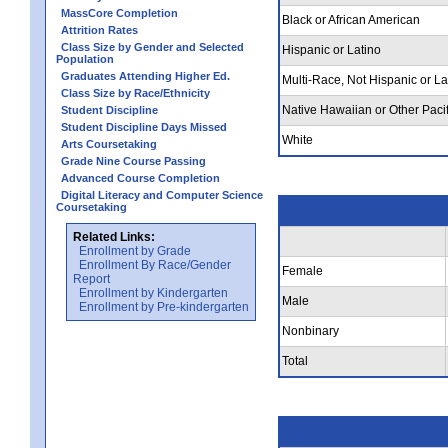
MassCore Completion
Black or African American
Attrition Rates
Class Size by Gender and Selected
Hispanic or Latino
Population
Graduates Attending Higher Ed.
Multi-Race, Not Hispanic or La
Class Size by Race/Ethnicity
Native Hawaiian or Other Pacif
Student Discipline
Student Discipline Days Missed
White
Arts Coursetaking
Grade Nine Course Passing
Advanced Course Completion
Digital Literacy and Computer Science
Coursetaking
Related Links:
Enrollment by Grade
Enrollment By Race/Gender
Female
Report
Enrollment by Kindergarten
Male
Enrollment by Pre-kindergarten
Nonbinary
Total