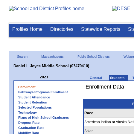
Profiles Home
Directories
Statewide Reports
St
Search
Massachusetts
Public School Districts
Wobur
Daniel L Joyce Middle School (03470410)
2023
General
Students
Enrollment Data
Enrollment
Pathways/Programs Enrollment
Student Attendance
Student Retention
E
Selected Populations
Technology
Race
Plans of High School Graduates
American Indian or Alaska Nat
Dropout Rate
Graduation Rate
Asian
Mobility Rate