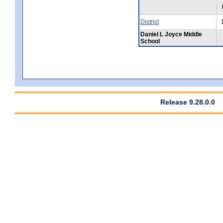
District
Daniel L Joyce Middle
School
Release 9.28.0.0