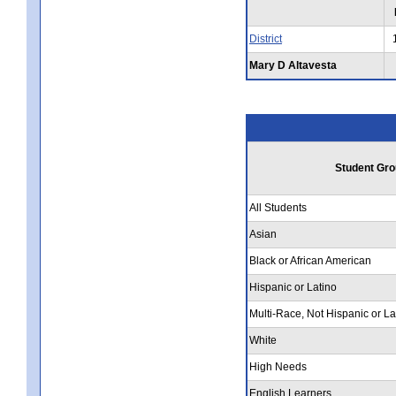
District
Mary D Altavesta
Student Gro
All Students
Asian
Black or African American
Hispanic or Latino
Multi-Race, Not Hispanic or La
White
High Needs
English Learners