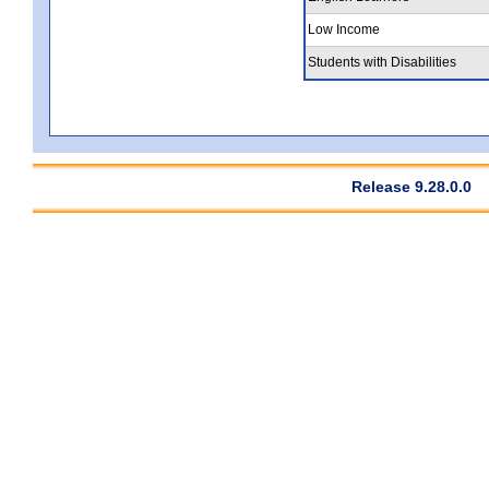
Low Income
Students with Disabilities
Release 9.28.0.0