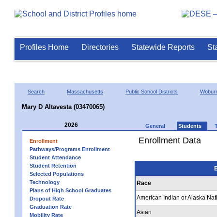
Profiles Home
Directories
Statewide Reports
St
Search
Massachusetts
Public School Districts
Wobur
Mary D Altavesta (03470065)
2026
General
Students
Enrollment Data
Enrollment
Pathways/Programs Enrollment
Student Attendance
Student Retention
E
Selected Populations
Technology
Race
Plans of High School Graduates
American Indian or Alaska Nat
Dropout Rate
Graduation Rate
Asian
Mobility Rate