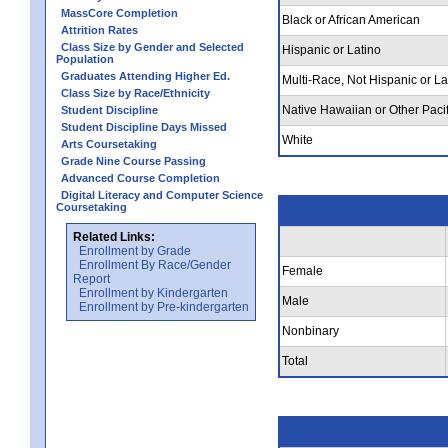
MassCore Completion
Black or African American
Attrition Rates
Class Size by Gender and Selected
Hispanic or Latino
Population
Graduates Attending Higher Ed.
Multi-Race, Not Hispanic or La
Class Size by Race/Ethnicity
Native Hawaiian or Other Pacif
Student Discipline
Student Discipline Days Missed
White
Arts Coursetaking
Grade Nine Course Passing
Advanced Course Completion
Digital Literacy and Computer Science
Coursetaking
Related Links:
Enrollment by Grade
Enrollment By Race/Gender
Female
Report
Enrollment by Kindergarten
Male
Enrollment by Pre-kindergarten
Nonbinary
Total