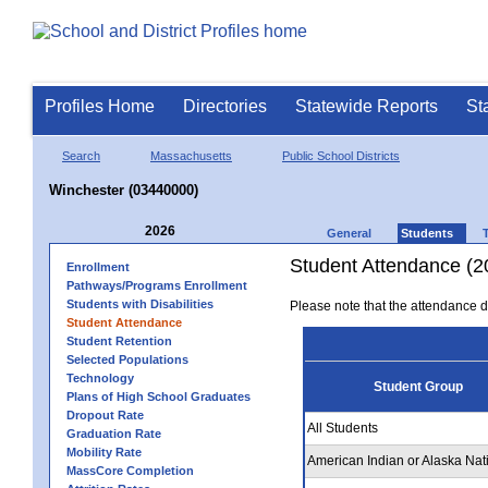
Profiles Home
Directories
Statewide Reports
St
Search
Massachusetts
Public School Districts
Winchester (03440000)
2026
General
Students
Student Attendance (2
Enrollment
Pathways/Programs Enrollment
Students with Disabilities
Please note that the attendance da
Student Attendance
Student Retention
Selected Populations
Technology
Student Group
Plans of High School Graduates
Dropout Rate
All Students
Graduation Rate
Mobility Rate
American Indian or Alaska Nat
MassCore Completion