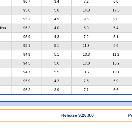
96.7
3.4
7.2
6.0
95.0
5.0
14.3
17.5
95.2
4.9
9.5
9.0
tino
96.2
4.0
6.0
5.4
95.9
4.3
7.2
5.1
95.1
5.1
11.3
9.6
94.9
5.1
13.3
11.2
94.5
5.6
17.0
15.9
94.7
5.5
11.7
10.1
95.9
4.3
7.5
5.9
96.2
3.9
7.1
5.6
Release 9.28.0.0
P