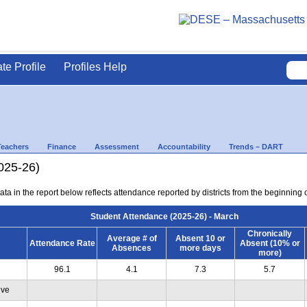
ate Profile
Profiles Help
Teachers
Finance
Assessment
Accountability
Trends – DART
025-26)
ta in the report below reflects attendance reported by districts from the beginning 
Student Attendance (2025-26) - March
Chronically
Average # of
Absent 10 or
Attendance Rate
Absent (10% or
Absences
more days
more)
96.1
4.1
7.3
5.7
ive