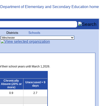
Districts
Schools
of their school years until March 1,2026.
Chronically
Unexcused > 9
Absent (20% or
days
more)
0.9
2.7