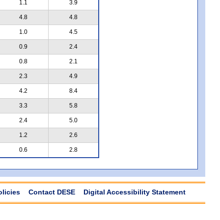
1.1
3.9
4.8
4.8
1.0
4.5
0.9
2.4
0.8
2.1
2.3
4.9
4.2
8.4
3.3
5.8
2.4
5.0
1.2
2.6
0.6
2.8
olicies
Contact DESE
Digital Accessibility Statement