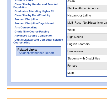
Attrition Rates
Asian
Class Size by Gender and Selected
Population
Black or African American
Graduates Attending Higher Ed.
Class Size by Race/Ethnicity
Hispanic or Latino
Student Discipline
Multi-Race, Not Hispanic or La
Student Discipline Days Missed
Arts Coursetaking
White
Grade Nine Course Passing
Advanced Course Completion
High Needs
Digital Literacy and Computer Science
Coursetaking
English Learners
Related Links:
Low Income
Student Attendance Report
Students with Disabilities
Female
Male