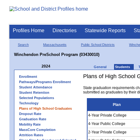
Profiles Home
Directories
Statewide Reports
St
Search
Massachusetts
Public School Districts
Winch
Winchendon PreSchool Program (03430010)
2024
General
Students
Plans of High School 
Enrollment
Pathways/Programs Enrollment
Student Attendance
State graduation requirements ch
submitted as graduates by their dis
Student Retention
Selected Populations
Technology
Plan
Plans of High School Graduates
Dropout Rate
4-Year Private College
Graduation Rate
4-Year Public College
Mobility Rate
MassCore Completion
2-Year Private College
Attrition Rates