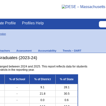
ate Profile
Profiles Help
endon
Teachers
Assessment
Accountability
Trends – DART
Graduates (2023-24)
anged between 2024 and 2025. This report reflects data for students
tricts in the reporting year.
% of School
% of District
% of State
-
9.1
28.1
-
21.8
30.5
-
0.0
0.6