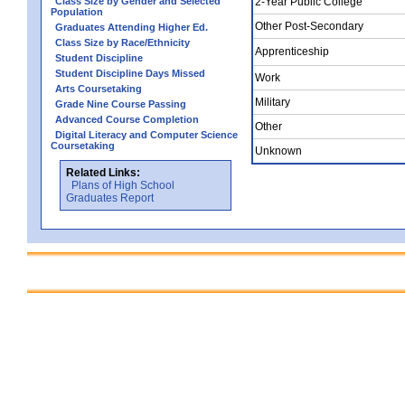
Class Size by Gender and Selected
2-Year Public College
Population
Other Post-Secondary
Graduates Attending Higher Ed.
Class Size by Race/Ethnicity
Apprenticeship
Student Discipline
Student Discipline Days Missed
Work
Arts Coursetaking
Military
Grade Nine Course Passing
Advanced Course Completion
Other
Digital Literacy and Computer Science
Coursetaking
Unknown
Related Links:
Plans of High School
Graduates Report