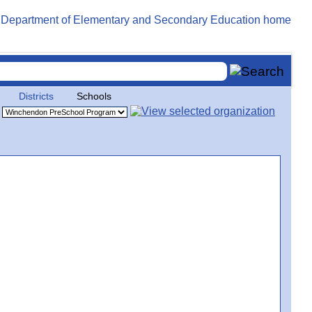
Districts
Schools