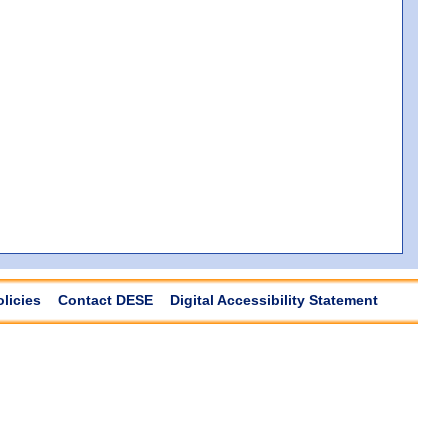
olicies
Contact DESE
Digital Accessibility Statement