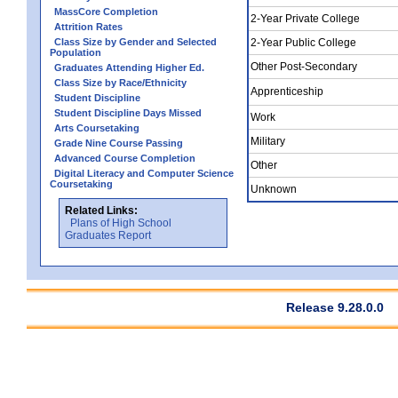
MassCore Completion
2-Year Private College
Attrition Rates
Class Size by Gender and Selected
2-Year Public College
Population
Other Post-Secondary
Graduates Attending Higher Ed.
Class Size by Race/Ethnicity
Apprenticeship
Student Discipline
Student Discipline Days Missed
Work
Arts Coursetaking
Military
Grade Nine Course Passing
Advanced Course Completion
Other
Digital Literacy and Computer Science
Coursetaking
Unknown
Related Links:
Plans of High School
Graduates Report
Release 9.28.0.0