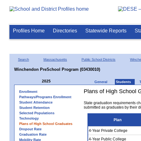
Profiles Home
Directories
Statewide Reports
St
Search
Massachusetts
Public School Districts
Winch
Winchendon PreSchool Program (03430010)
2025
General
Students
Plans of High School 
Enrollment
Pathways/Programs Enrollment
Student Attendance
State graduation requirements ch
submitted as graduates by their dis
Student Retention
Selected Populations
Technology
Plan
Plans of High School Graduates
Dropout Rate
4-Year Private College
Graduation Rate
4-Year Public College
Mobility Rate