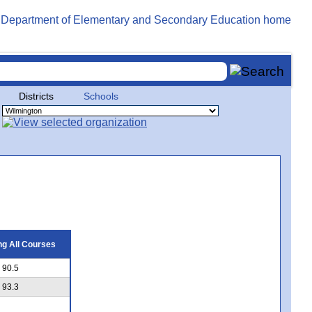
Districts
Schools
g All Courses
90.5
93.3