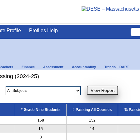
ate Profile
Profiles Help
Teachers
Finance
Assessment
Accountability
Trends – DART
ssing (2024-25)
# Grade Nine Students
# Passing All Courses
% Passin
168
152
15
14
3