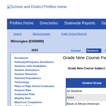
Profiles Home
Directories
Statewide Reports
St
Search
Massachusetts
Public School Districts
Wilmington (03420000)
2025
General
Students
Grade Nine Course Pa
Enrollment
Pathways/Programs Enrollment
Students with Disabilities
Grade Nine Course Subject:
Student Attendance
Student Retention
Selected Populations
Technology
Student Group
Plans of High School Graduates
Dropout Rate
All Students
Graduation Rate
Asian
Mobility Rate
MassCore Completion
Black or African American