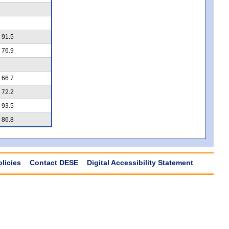
91.5
76.9
66.7
72.2
93.5
86.8
olicies
Contact DESE
Digital Accessibility Statement