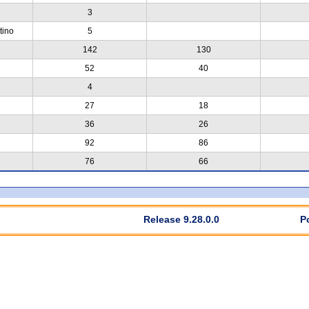
3
tino
5
142
130
52
40
4
27
18
36
26
92
86
76
66
Release 9.28.0.0
P