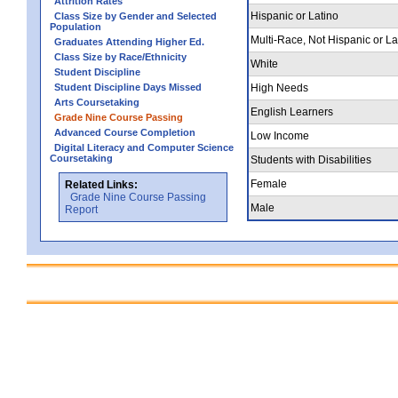
Attrition Rates
Hispanic or Latino
Class Size by Gender and Selected
Population
Multi-Race, Not Hispanic or La
Graduates Attending Higher Ed.
Class Size by Race/Ethnicity
White
Student Discipline
Student Discipline Days Missed
High Needs
Arts Coursetaking
English Learners
Grade Nine Course Passing
Advanced Course Completion
Low Income
Digital Literacy and Computer Science
Coursetaking
Students with Disabilities
Female
Related Links:
Grade Nine Course Passing
Male
Report