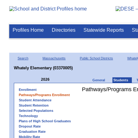
Profiles Home
Directories
Statewide Reports
St
Search
Massachusetts
Public School Districts
Whatel
Whately Elementary (03370005)
2026
General
Students
Pathways/Programs En
Enrollment
Pathways/Programs Enrollment
Student Attendance
Student Retention
Selected Populations
Technology
Plans of High School Graduates
Dropout Rate
Graduation Rate
Mobility Rate