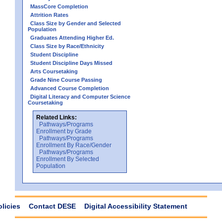
MassCore Completion
Attrition Rates
Class Size by Gender and Selected
Population
Graduates Attending Higher Ed.
Class Size by Race/Ethnicity
Student Discipline
Student Discipline Days Missed
Arts Coursetaking
Grade Nine Course Passing
Advanced Course Completion
Digital Literacy and Computer Science
Coursetaking
Related Links:
Pathways/Programs
Enrollment by Grade
Pathways/Programs
Enrollment By Race/Gender
Pathways/Programs
Enrollment By Selected
Population
olicies
Contact DESE
Digital Accessibility Statement