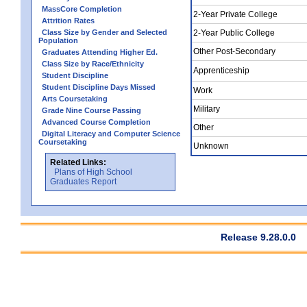
MassCore Completion
2-Year Private College
Attrition Rates
Class Size by Gender and Selected
2-Year Public College
Population
Other Post-Secondary
Graduates Attending Higher Ed.
Class Size by Race/Ethnicity
Apprenticeship
Student Discipline
Student Discipline Days Missed
Work
Arts Coursetaking
Military
Grade Nine Course Passing
Advanced Course Completion
Other
Digital Literacy and Computer Science
Coursetaking
Unknown
Related Links:
Plans of High School
Graduates Report
Release 9.28.0.0