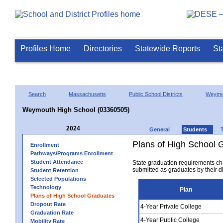
Profiles Home
Directories
Statewide Reports
St
Search
Massachusetts
Public School Districts
Weymo
Weymouth High School (03360505)
2024
General
Students
Plans of High School 
Enrollment
Pathways/Programs Enrollment
Student Attendance
State graduation requirements ch
submitted as graduates by their dis
Student Retention
Selected Populations
Technology
Plan
Plans of High School Graduates
Dropout Rate
4-Year Private College
Graduation Rate
4-Year Public College
Mobility Rate