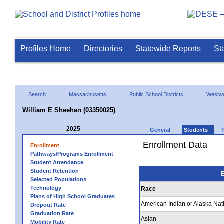
Profiles Home
Directories
Statewide Reports
St
Search
Massachusetts
Public School Districts
Westw
William E Sheehan (03350025)
2025
General
Students
Enrollment Data
Enrollment
Pathways/Programs Enrollment
Student Attendance
Student Retention
E
Selected Populations
Technology
Race
Plans of High School Graduates
American Indian or Alaska Nat
Dropout Rate
Graduation Rate
Asian
Mobility Rate