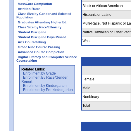
MassCore Completion
Black or African American
Attrition Rates
Class Size by Gender and Selected
Hispanic or Latino
Population
Graduates Attending Higher Ed.
Multi-Race, Not Hispanic or La
Class Size by Race/Ethnicity
Native Hawaiian or Other Pacif
Student Discipline
Student Discipline Days Missed
White
Arts Coursetaking
Grade Nine Course Passing
Advanced Course Completion
Digital Literacy and Computer Science
Coursetaking
Related Links:
Enrollment by Grade
Enrollment By Race/Gender
Female
Report
Enrollment by Kindergarten
Male
Enrollment by Pre-kindergarten
Nonbinary
Total