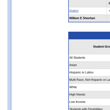
District
William E Sheehan
Student Gro
All Students
Asian
Hispanic or Latino
Multi-Race, Not Hispanic or La
White
High Needs
Low Income
Students with Disabilities