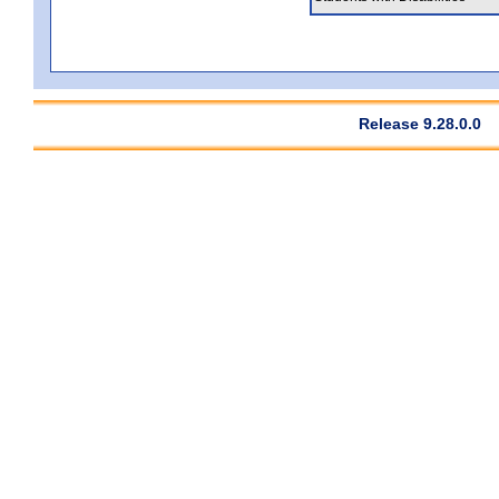
Release 9.28.0.0