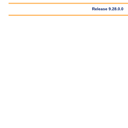
Release 9.28.0.0