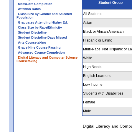
Student Group
MassCore Completion
Attrition Rates
All Students
Class Size by Gender and Selected
Population
Graduates Attending Higher Ed.
Asian
Class Size by Race/Ethnicity
Black or African American
Student Discipline
Student Discipline Days Missed
Hispanic or Latino
Arts Coursetaking
Grade Nine Course Passing
Multi-Race, Not Hispanic or La
Advanced Course Completion
Digital Literacy and Computer Science
White
Coursetaking
High Needs
English Learners
Low Income
Students with Disabilities
Female
Male
Digital Literacy and Comp