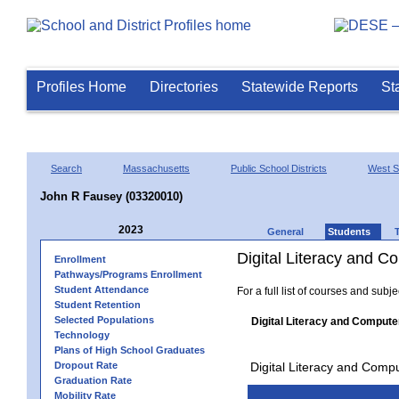
Profiles Home
Directories
Statewide Reports
St
Search
Massachusetts
Public School Districts
West Sp
John R Fausey (03320010)
2023
General
Students
Digital Literacy and 
Enrollment
Pathways/Programs Enrollment
Student Attendance
For a full list of courses and subj
Student Retention
Selected Populations
Digital Literacy and Compute
Technology
Plans of High School Graduates
Dropout Rate
Digital Literacy and Comp
Graduation Rate
Mobility Rate