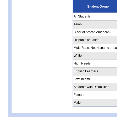
Student Group
All Students
Asian
Black or African American
Hispanic or Latino
Multi-Race, Not Hispanic or La
White
High Needs
English Learners
Low Income
Students with Disabilities
Female
Male