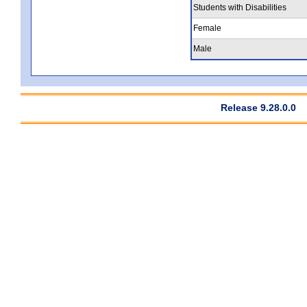
Students with Disabilities
Female
Male
Release 9.28.0.0