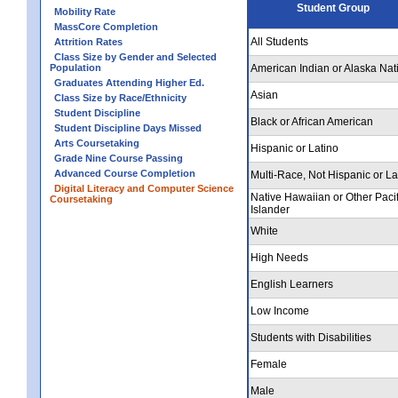
Student Group
Mobility Rate
MassCore Completion
All Students
Attrition Rates
Class Size by Gender and Selected
Population
American Indian or Alaska Nat
Graduates Attending Higher Ed.
Asian
Class Size by Race/Ethnicity
Student Discipline
Black or African American
Student Discipline Days Missed
Arts Coursetaking
Hispanic or Latino
Grade Nine Course Passing
Advanced Course Completion
Multi-Race, Not Hispanic or La
Digital Literacy and Computer Science
Native Hawaiian or Other Pacif
Coursetaking
Islander
White
High Needs
English Learners
Low Income
Students with Disabilities
Female
Male