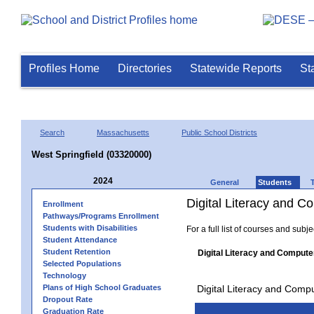
Profiles Home
Directories
Statewide Reports
St
Search
Massachusetts
Public School Districts
West Springfield (03320000)
2024
General
Students
Digital Literacy and 
Enrollment
Pathways/Programs Enrollment
Students with Disabilities
For a full list of courses and subj
Student Attendance
Student Retention
Digital Literacy and Compute
Selected Populations
Technology
Plans of High School Graduates
Digital Literacy and Comp
Dropout Rate
Graduation Rate