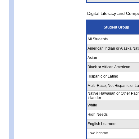
Digital Literacy and Comp
Student Group
All Students
American Indian or Alaska Nat
Asian
Black or African American
Hispanic or Latino
Multi-Race, Not Hispanic or La
Native Hawaiian or Other Pacif
Islander
White
High Needs
English Learners
Low Income