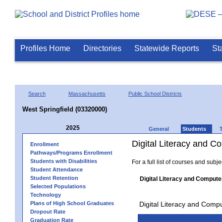
Profiles Home
Directories
Statewide Reports
St
Search
Massachusetts
Public School Districts
West Springfield (03320000)
2025
General
Students
Digital Literacy and 
Enrollment
Pathways/Programs Enrollment
Students with Disabilities
For a full list of courses and subj
Student Attendance
Student Retention
Digital Literacy and Compute
Selected Populations
Technology
Plans of High School Graduates
Digital Literacy and Comp
Dropout Rate
Graduation Rate