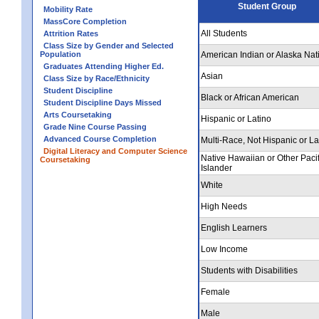
Student Group
Mobility Rate
MassCore Completion
All Students
Attrition Rates
Class Size by Gender and Selected
Population
American Indian or Alaska Nat
Graduates Attending Higher Ed.
Asian
Class Size by Race/Ethnicity
Student Discipline
Black or African American
Student Discipline Days Missed
Arts Coursetaking
Hispanic or Latino
Grade Nine Course Passing
Advanced Course Completion
Multi-Race, Not Hispanic or La
Digital Literacy and Computer Science
Native Hawaiian or Other Pacif
Coursetaking
Islander
White
High Needs
English Learners
Low Income
Students with Disabilities
Female
Male