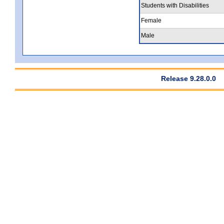
Students with Disabilities
Female
Male
Release 9.28.0.0