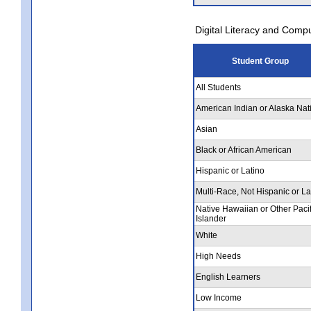
Digital Literacy and Comp
Student Group
All Students
American Indian or Alaska Nat
Asian
Black or African American
Hispanic or Latino
Multi-Race, Not Hispanic or La
Native Hawaiian or Other Pacif
Islander
White
High Needs
English Learners
Low Income