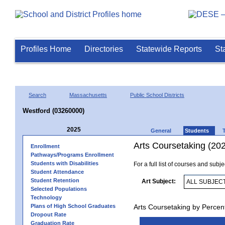
Profiles Home
Directories
Statewide Reports
St
Search
Massachusetts
Public School Districts
Westford (03260000)
2025
General
Students
Arts Coursetaking (20
Enrollment
Pathways/Programs Enrollment
Students with Disabilities
For a full list of courses and subj
Student Attendance
Student Retention
Art Subject:
Selected Populations
Technology
Plans of High School Graduates
Arts Coursetaking by Percen
Dropout Rate
Graduation Rate