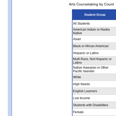
Arts Coursetaking by Count
Student Group
All Students
American Indian or Alaska
Native
Asian
Black or African American
Hispanic or Latino
Multi-Race, Not Hispanic or
Latino
Native Hawaiian or Other
Pacific Islander
White
High Needs
English Learners
Low Income
Students with Disabilities
Female