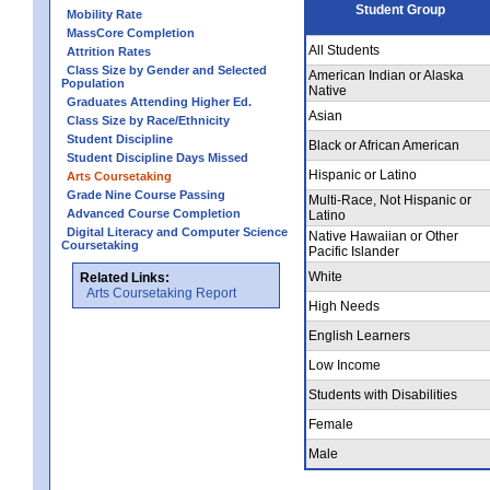
Student Group
Mobility Rate
MassCore Completion
All Students
Attrition Rates
Class Size by Gender and Selected
American Indian or Alaska
Population
Native
Graduates Attending Higher Ed.
Asian
Class Size by Race/Ethnicity
Student Discipline
Black or African American
Student Discipline Days Missed
Hispanic or Latino
Arts Coursetaking
Grade Nine Course Passing
Multi-Race, Not Hispanic or
Advanced Course Completion
Latino
Digital Literacy and Computer Science
Native Hawaiian or Other
Coursetaking
Pacific Islander
White
Related Links:
Arts Coursetaking Report
High Needs
English Learners
Low Income
Students with Disabilities
Female
Male