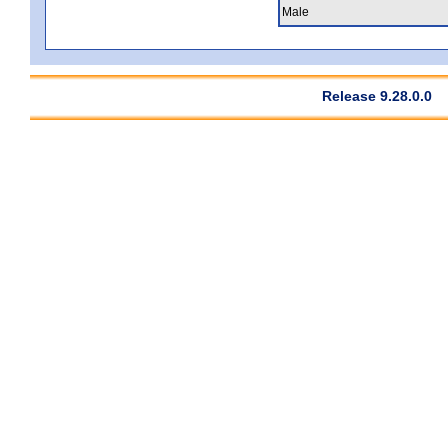
Male
Release 9.28.0.0