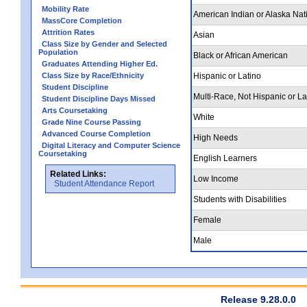
Mobility Rate
American Indian or Alaska Nat
MassCore Completion
Attrition Rates
Asian
Class Size by Gender and Selected
Population
Black or African American
Graduates Attending Higher Ed.
Class Size by Race/Ethnicity
Hispanic or Latino
Student Discipline
Multi-Race, Not Hispanic or La
Student Discipline Days Missed
Arts Coursetaking
White
Grade Nine Course Passing
Advanced Course Completion
High Needs
Digital Literacy and Computer Science
Coursetaking
English Learners
Related Links:
Low Income
Student Attendance Report
Students with Disabilities
Female
Male
Release 9.28.0.0