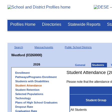
Profiles Home
Directories
Statewide Reports
St
Search
Massachusetts
Public School Districts
Westford (03260000)
2026
General
Students
Student Attendance (2
Enrollment
Pathways/Programs Enrollment
Students with Disabilities
Please note that the attendance da
Student Attendance
Student Retention
Selected Populations
Technology
Student Group
Plans of High School Graduates
Dropout Rate
All Students
Graduation Rate