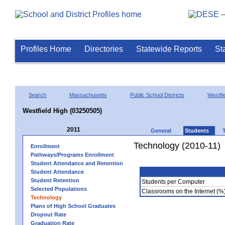
Profiles Home
Directories
Statewide Reports
St
Search
Massachusetts
Public School Districts
Westfie
Westfield High (03250505)
2011
General
Students
Technology (2010-11)
Enrollment
Pathways/Programs Enrollment
Student Attendance and Retention
Student Attendance
Student Retention
Students per Computer
Selected Populations
Classrooms on the Internet (%
Technology
Plans of High School Graduates
Dropout Rate
Graduation Rate