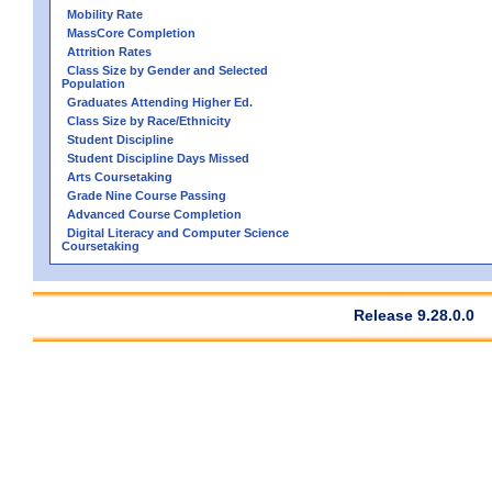
Mobility Rate
MassCore Completion
Attrition Rates
Class Size by Gender and Selected
Population
Graduates Attending Higher Ed.
Class Size by Race/Ethnicity
Student Discipline
Student Discipline Days Missed
Arts Coursetaking
Grade Nine Course Passing
Advanced Course Completion
Digital Literacy and Computer Science
Coursetaking
Release 9.28.0.0