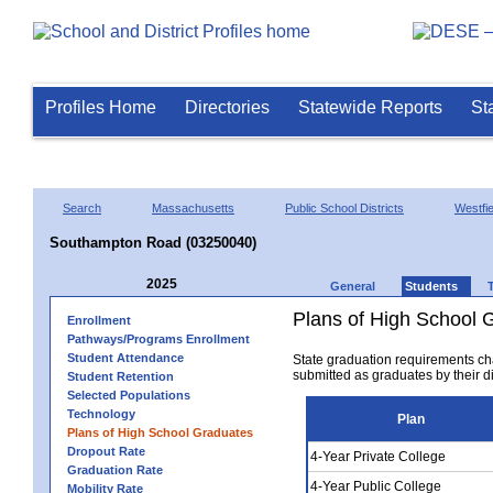
Profiles Home
Directories
Statewide Reports
St
Search
Massachusetts
Public School Districts
Westfie
Southampton Road (03250040)
2025
General
Students
Plans of High School 
Enrollment
Pathways/Programs Enrollment
Student Attendance
State graduation requirements ch
submitted as graduates by their dis
Student Retention
Selected Populations
Technology
Plan
Plans of High School Graduates
Dropout Rate
4-Year Private College
Graduation Rate
4-Year Public College
Mobility Rate