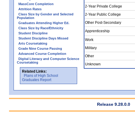
MassCore Completion
2-Year Private College
Attrition Rates
Class Size by Gender and Selected
2-Year Public College
Population
Other Post-Secondary
Graduates Attending Higher Ed.
Class Size by Race/Ethnicity
Apprenticeship
Student Discipline
Student Discipline Days Missed
Work
Arts Coursetaking
Military
Grade Nine Course Passing
Advanced Course Completion
Other
Digital Literacy and Computer Science
Coursetaking
Unknown
Related Links:
Plans of High School
Graduates Report
Release 9.28.0.0