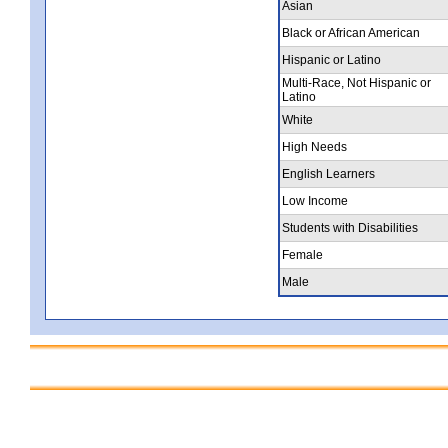
Asian
Black or African American
Hispanic or Latino
Multi-Race, Not Hispanic or
Latino
White
High Needs
English Learners
Low Income
Students with Disabilities
Female
Male