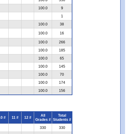
100.0
9
1
100.0
38
100.0
16
100.0
266
100.0
185
100.0
65
100.0
145
100.0
70
100.0
174
100.0
156
All
Total
10 #
11 #
12 #
Grades #
Students #
330
330