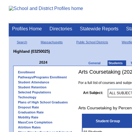
Profiles Home
Directories
Statewide Reports
St
Search
Massachusetts
Public School Districts
Westfie
Highland (03250025)
2024
General
Students
Arts Coursetaking (20
Enrollment
Pathways/Programs Enrollment
Student Attendance
For a full list of courses and subj
Student Retention
Selected Populations
Art Subject:
Technology
Plans of High School Graduates
Dropout Rate
Arts Coursetaking by Percen
Graduation Rate
Mobility Rate
Student Group
MassCore Completion
Attrition Rates
All Students