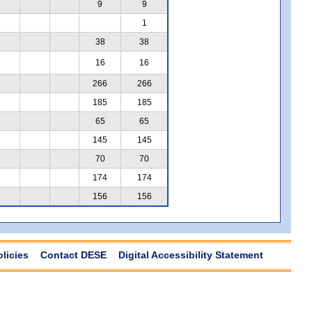
9
9
1
38
38
16
16
266
266
185
185
65
65
145
145
70
70
174
174
156
156
olicies
Contact DESE
Digital Accessibility Statement