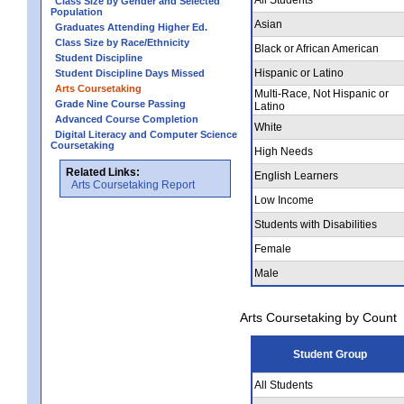
Class Size by Gender and Selected
Population
Asian
Graduates Attending Higher Ed.
Class Size by Race/Ethnicity
Black or African American
Student Discipline
Hispanic or Latino
Student Discipline Days Missed
Arts Coursetaking
Multi-Race, Not Hispanic or
Grade Nine Course Passing
Latino
Advanced Course Completion
White
Digital Literacy and Computer Science
Coursetaking
High Needs
Related Links:
English Learners
Arts Coursetaking Report
Low Income
Students with Disabilities
Female
Male
Arts Coursetaking by Count
Student Group
All Students