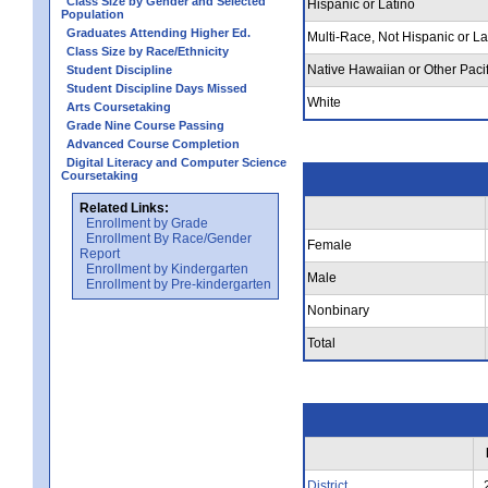
Class Size by Gender and Selected
Hispanic or Latino
Population
Graduates Attending Higher Ed.
Multi-Race, Not Hispanic or La
Class Size by Race/Ethnicity
Native Hawaiian or Other Pacif
Student Discipline
Student Discipline Days Missed
White
Arts Coursetaking
Grade Nine Course Passing
Advanced Course Completion
Digital Literacy and Computer Science
Coursetaking
Related Links:
Enrollment by Grade
Enrollment By Race/Gender
Female
Report
Enrollment by Kindergarten
Male
Enrollment by Pre-kindergarten
Nonbinary
Total
District