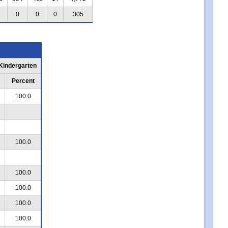
0
0
0
305
 Kindergarten
Percent
100.0
100.0
100.0
100.0
100.0
100.0