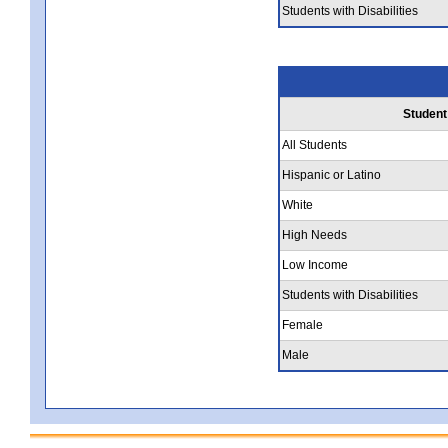
Students with Disabilities
Student
All Students
Hispanic or Latino
White
High Needs
Low Income
Students with Disabilities
Female
Male