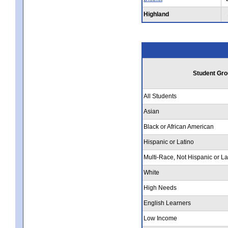
Highland
Student Gro
All Students
Asian
Black or African American
Hispanic or Latino
Multi-Race, Not Hispanic or La
White
High Needs
English Learners
Low Income