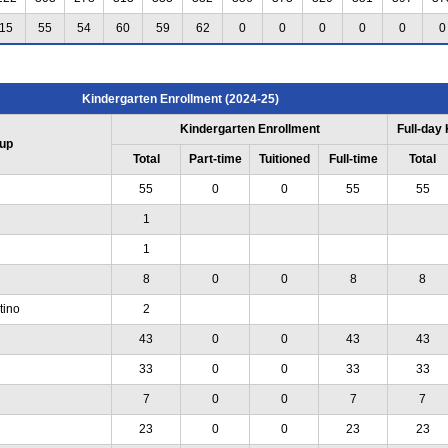
15
55
54
60
59
62
0
0
0
0
0
0
Kindergarten Enrollment (2024-25)
Kindergarten Enrollment
Full-day
up
Total
Part-time
Tuitioned
Full-time
Total
55
0
0
55
55
1
1
8
0
0
8
8
tino
2
43
0
0
43
43
33
0
0
33
33
7
0
0
7
7
23
0
0
23
23