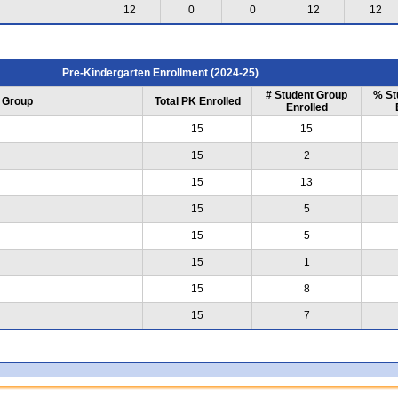
12
0
0
12
12
Pre-Kindergarten Enrollment (2024-25)
# Student Group
% St
 Group
Total PK Enrolled
Enrolled
15
15
15
2
15
13
15
5
15
5
15
1
15
8
15
7