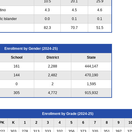
10.5
20.1
25.9
tino
4.3
4.5
4.6
ic Islander
0.0
0.1
0.1
82.3
70.7
51.5
Enrollment by Gender (2024-25)
School
District
State
161
2,288
444,147
144
2,482
470,190
0
2
1,595
305
4,772
915,932
Enrollment by Grade (2024-25)
PK
K
1
2
3
4
5
6
7
8
9
1
222
303
278
313
333
332
356
373
320
351
397
37