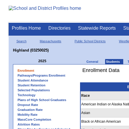
Profiles Home
Directories
Statewide Reports
St
Search
Massachusetts
Public School Districts
Westfie
Highland (03250025)
2025
General
Students
Enrollment Data
Enrollment
Pathways/Programs Enrollment
Student Attendance
Student Retention
E
Selected Populations
Technology
Race
Plans of High School Graduates
American Indian or Alaska Nat
Dropout Rate
Graduation Rate
Asian
Mobility Rate
MassCore Completion
Black or African American
Attrition Rates