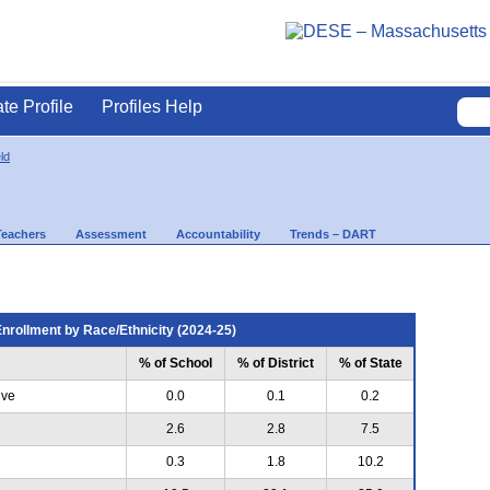
ate Profile
Profiles Help
ld
Teachers
Assessment
Accountability
Trends – DART
nrollment by Race/Ethnicity (2024-25)
% of School
% of District
% of State
ive
0.0
0.1
0.2
2.6
2.8
7.5
0.3
1.8
10.2