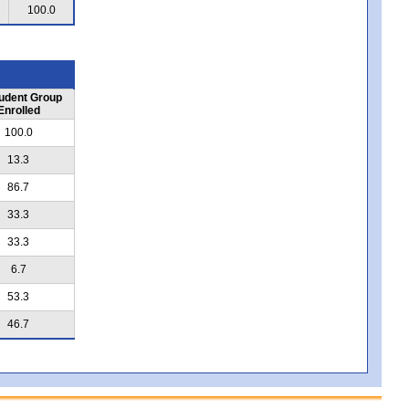
100.0
udent Group
Enrolled
100.0
13.3
86.7
33.3
33.3
6.7
53.3
46.7