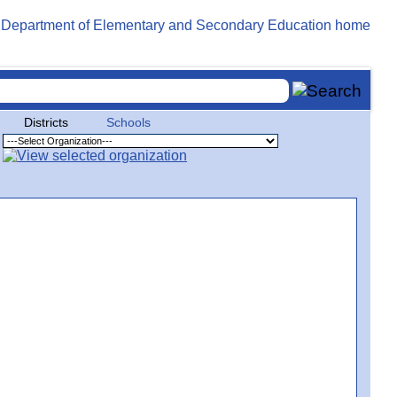
Districts
Schools