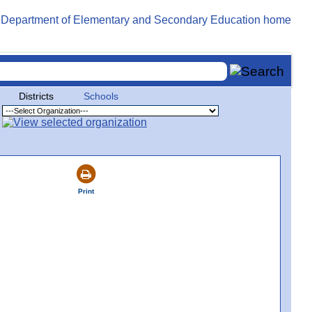
Districts
Schools
Print