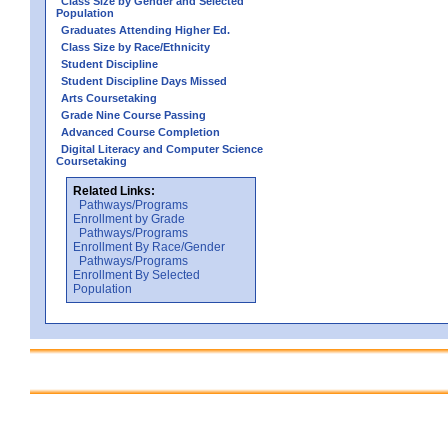
Class Size by Gender and Selected
Population
Graduates Attending Higher Ed.
Class Size by Race/Ethnicity
Student Discipline
Student Discipline Days Missed
Arts Coursetaking
Grade Nine Course Passing
Advanced Course Completion
Digital Literacy and Computer Science
Coursetaking
Related Links:
Pathways/Programs
Enrollment by Grade
Pathways/Programs
Enrollment By Race/Gender
Pathways/Programs
Enrollment By Selected
Population