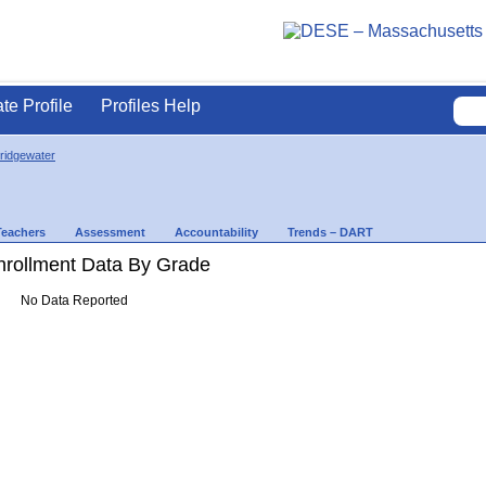
ate Profile
Profiles Help
ridgewater
Teachers
Assessment
Accountability
Trends – DART
rollment Data By Grade
No Data Reported