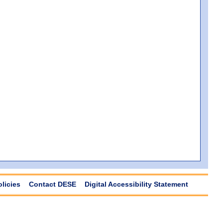
olicies
Contact DESE
Digital Accessibility Statement