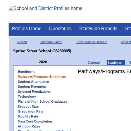
Profiles Home
Directories
Statewide Reports
St
Search
Massachusetts
Public School Districts
West B
Spring Street School (03230005)
2026
General
Students
Pathways/Programs En
Enrollment
Pathways/Programs Enrollment
Student Attendance
Student Retention
Selected Populations
Technology
Plans of High School Graduates
Dropout Rate
Graduation Rate
Mobility Rate
MassCore Completion
Attrition Rates