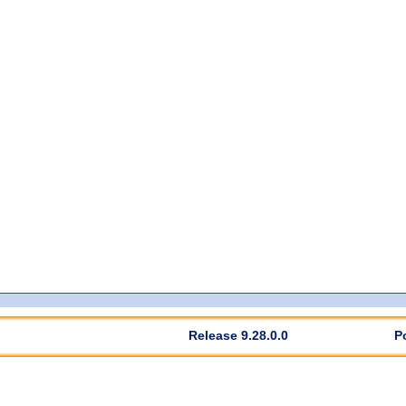
Release 9.28.0.0
P