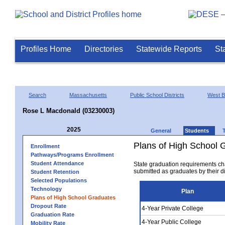
Profiles Home
Directories
Statewide Reports
St
Search
Massachusetts
Public School Districts
West B
Rose L Macdonald (03230003)
2025
General
Students
Plans of High School 
Enrollment
Pathways/Programs Enrollment
Student Attendance
State graduation requirements ch
submitted as graduates by their dis
Student Retention
Selected Populations
Technology
Plan
Plans of High School Graduates
Dropout Rate
4-Year Private College
Graduation Rate
4-Year Public College
Mobility Rate