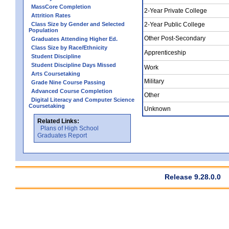
MassCore Completion
2-Year Private College
Attrition Rates
Class Size by Gender and Selected
2-Year Public College
Population
Other Post-Secondary
Graduates Attending Higher Ed.
Class Size by Race/Ethnicity
Apprenticeship
Student Discipline
Student Discipline Days Missed
Work
Arts Coursetaking
Military
Grade Nine Course Passing
Advanced Course Completion
Other
Digital Literacy and Computer Science
Coursetaking
Unknown
Related Links:
Plans of High School
Graduates Report
Release 9.28.0.0