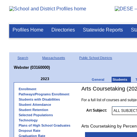
Profiles Home
Directories
Statewide Reports
St
Search
Massachusetts
Public School Districts
Webster (03160000)
2023
General
Students
Arts Coursetaking (20
Enrollment
Pathways/Programs Enrollment
Students with Disabilities
For a full list of courses and subj
Student Attendance
Student Retention
Art Subject:
Selected Populations
Technology
Plans of High School Graduates
Arts Coursetaking by Percen
Dropout Rate
Graduation Rate