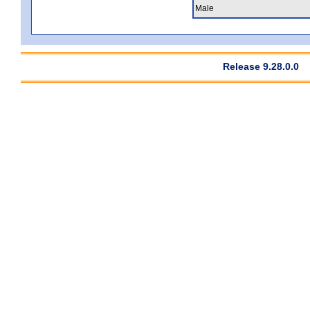
Male
Release 9.28.0.0