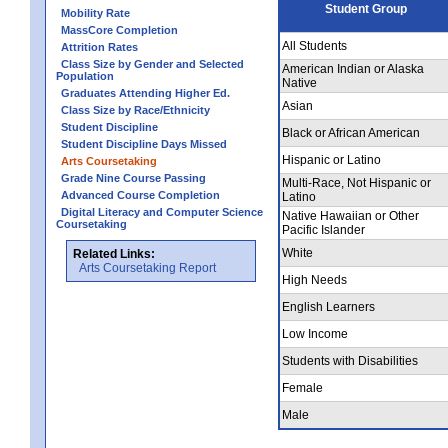
Student Group
Mobility Rate
MassCore Completion
All Students
Attrition Rates
Class Size by Gender and Selected
American Indian or Alaska
Population
Native
Graduates Attending Higher Ed.
Asian
Class Size by Race/Ethnicity
Student Discipline
Black or African American
Student Discipline Days Missed
Hispanic or Latino
Arts Coursetaking
Grade Nine Course Passing
Multi-Race, Not Hispanic or
Advanced Course Completion
Latino
Digital Literacy and Computer Science
Native Hawaiian or Other
Coursetaking
Pacific Islander
White
Related Links:
Arts Coursetaking Report
High Needs
English Learners
Low Income
Students with Disabilities
Female
Male