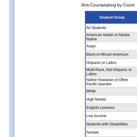
Arts Coursetaking by Count
Student Group
All Students
American Indian or Alaska
Native
Asian
Black or African American
Hispanic or Latino
Multi-Race, Not Hispanic or
Latino
Native Hawaiian or Other
Pacific Islander
White
High Needs
English Learners
Low Income
Students with Disabilities
Female