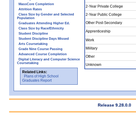
MassCore Completion
2-Year Private College
Attrition Rates
Class Size by Gender and Selected
2-Year Public College
Population
Other Post-Secondary
Graduates Attending Higher Ed.
Class Size by Race/Ethnicity
Apprenticeship
Student Discipline
Student Discipline Days Missed
Work
Arts Coursetaking
Military
Grade Nine Course Passing
Advanced Course Completion
Other
Digital Literacy and Computer Science
Coursetaking
Unknown
Related Links:
Plans of High School
Graduates Report
Release 9.28.0.0