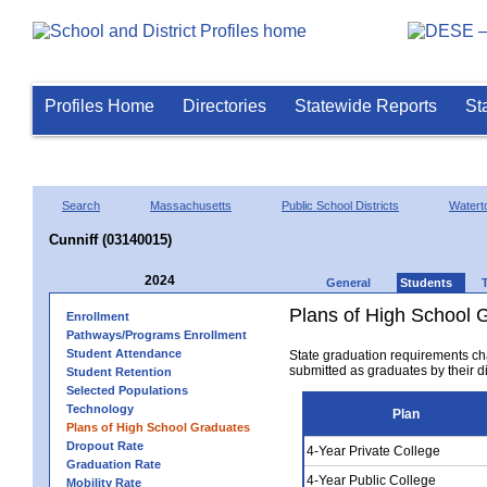
Profiles Home
Directories
Statewide Reports
St
Search
Massachusetts
Public School Districts
Watert
Cunniff (03140015)
2024
General
Students
Plans of High School 
Enrollment
Pathways/Programs Enrollment
Student Attendance
State graduation requirements ch
submitted as graduates by their dis
Student Retention
Selected Populations
Technology
Plan
Plans of High School Graduates
Dropout Rate
4-Year Private College
Graduation Rate
4-Year Public College
Mobility Rate