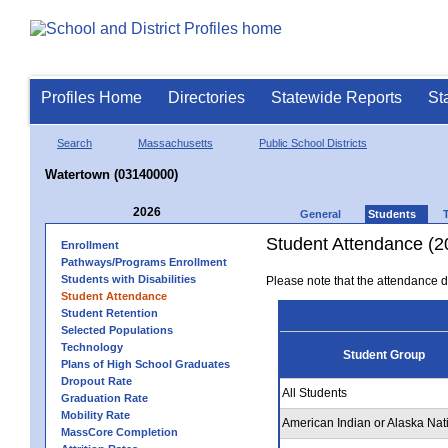
Profiles Home
Directories
Statewide Reports
St
Search
Massachusetts
Public School Districts
Watertown (03140000)
2026
General
Students
Student Attendance (2
Enrollment
Pathways/Programs Enrollment
Students with Disabilities
Please note that the attendance da
Student Attendance
Student Retention
Selected Populations
Technology
Student Group
Plans of High School Graduates
Dropout Rate
All Students
Graduation Rate
Mobility Rate
American Indian or Alaska Nat
MassCore Completion