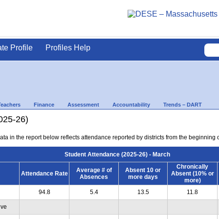
ate Profile
Profiles Help
Teachers
Finance
Assessment
Accountability
Trends – DART
025-26)
ta in the report below reflects attendance reported by districts from the beginning 
Student Attendance (2025-26) - March
Chronically
Average # of
Absent 10 or
Attendance Rate
Absent (10% or
Absences
more days
more)
94.8
5.4
13.5
11.8
ive