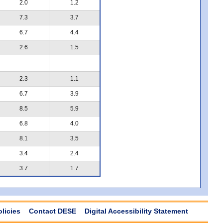
2.0
1.2
7.3
3.7
6.7
4.4
2.6
1.5
2.3
1.1
6.7
3.9
8.5
5.9
6.8
4.0
8.1
3.5
3.4
2.4
3.7
1.7
olicies
Contact DESE
Digital Accessibility Statement