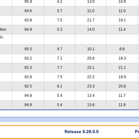
95.9
4.2
13.0
10.9
94.6
5.7
11.0
11.0
92.8
7.5
21.7
19.1
tino
94.9
5.3
14.0
11.4
ic
95.5
4.7
10.1
8.8
93.2
7.1
20.6
18.3
92.3
7.7
23.1
21.1
92.8
7.5
22.2
19.9
92.5
8.1
23.3
20.6
94.8
5.4
13.4
11.7
94.8
5.4
13.6
11.8
Release 9.28.0.0
P