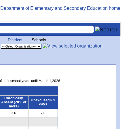
Districts
Schools
of their school years until March 1,2026.
Chronically
Unexcused > 9
Absent (20% or
days
more)
3.6
2.0