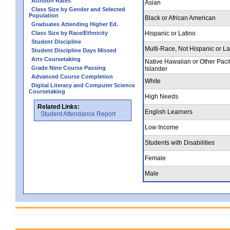
Attrition Rates
Asian
Class Size by Gender and Selected
Population
Black or African American
Graduates Attending Higher Ed.
Class Size by Race/Ethnicity
Hispanic or Latino
Student Discipline
Multi-Race, Not Hispanic or La
Student Discipline Days Missed
Arts Coursetaking
Native Hawaiian or Other Pacif
Grade Nine Course Passing
Islander
Advanced Course Completion
White
Digital Literacy and Computer Science
Coursetaking
High Needs
Related Links:
English Learners
Student Attendance Report
Low Income
Students with Disabilities
Female
Male