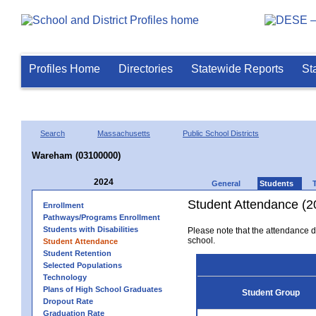
Profiles Home
Directories
Statewide Reports
St
Search
Massachusetts
Public School Districts
Wareham (03100000)
2024
General
Students
Student Attendance (2
Enrollment
Pathways/Programs Enrollment
Students with Disabilities
Please note that the attendance da
school.
Student Attendance
Student Retention
Selected Populations
Technology
Plans of High School Graduates
Student Group
Dropout Rate
Graduation Rate