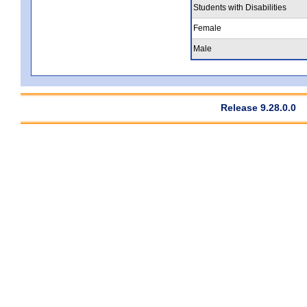
Students with Disabilities
Female
Male
Release 9.28.0.0