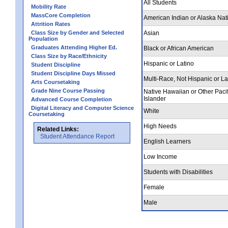
All Students
Mobility Rate
MassCore Completion
American Indian or Alaska Nat
Attrition Rates
Class Size by Gender and Selected
Asian
Population
Graduates Attending Higher Ed.
Black or African American
Class Size by Race/Ethnicity
Hispanic or Latino
Student Discipline
Student Discipline Days Missed
Multi-Race, Not Hispanic or La
Arts Coursetaking
Grade Nine Course Passing
Native Hawaiian or Other Pacif
Islander
Advanced Course Completion
Digital Literacy and Computer Science
White
Coursetaking
High Needs
Related Links:
Student Attendance Report
English Learners
Low Income
Students with Disabilities
Female
Male