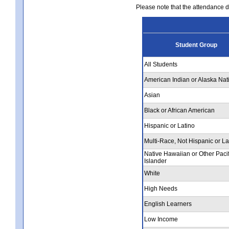
Please note that the attendance da
Student Group
All Students
American Indian or Alaska Nat
Asian
Black or African American
Hispanic or Latino
Multi-Race, Not Hispanic or La
Native Hawaiian or Other Pacif
Islander
White
High Needs
English Learners
Low Income