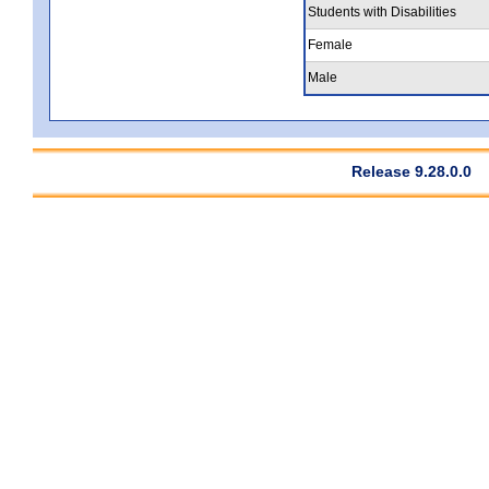
Students with Disabilities
Female
Male
Release 9.28.0.0