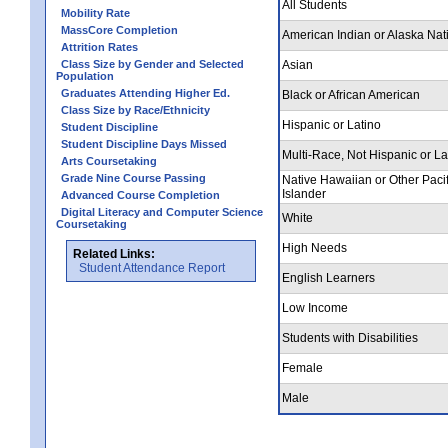
All Students
Mobility Rate
MassCore Completion
American Indian or Alaska Nat
Attrition Rates
Class Size by Gender and Selected
Asian
Population
Graduates Attending Higher Ed.
Black or African American
Class Size by Race/Ethnicity
Hispanic or Latino
Student Discipline
Student Discipline Days Missed
Multi-Race, Not Hispanic or La
Arts Coursetaking
Grade Nine Course Passing
Native Hawaiian or Other Pacif
Islander
Advanced Course Completion
Digital Literacy and Computer Science
White
Coursetaking
High Needs
Related Links:
Student Attendance Report
English Learners
Low Income
Students with Disabilities
Female
Male