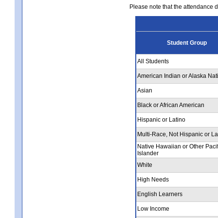
Please note that the attendance da
Student Group
All Students
American Indian or Alaska Nat
Asian
Black or African American
Hispanic or Latino
Multi-Race, Not Hispanic or La
Native Hawaiian or Other Pacif
Islander
White
High Needs
English Learners
Low Income