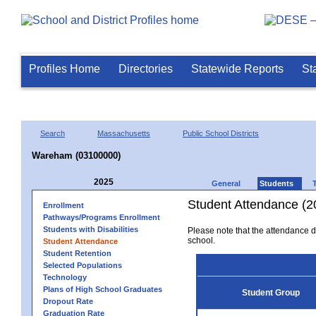
Profiles Home
Directories
Statewide Reports
St
Search
Massachusetts
Public School Districts
Wareham (03100000)
2025
General
Students
Student Attendance (2
Enrollment
Pathways/Programs Enrollment
Students with Disabilities
Please note that the attendance da
school.
Student Attendance
Student Retention
Selected Populations
Technology
Plans of High School Graduates
Student Group
Dropout Rate
Graduation Rate