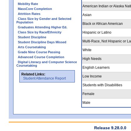
Mobility Rate
American Indian or Alaska Nat
MassCore Completion
Attrition Rates
Asian
Class Size by Gender and Selected
Population
Black or African American
Graduates Attending Higher Ed.
Class Size by Race/Ethnicity
Hispanic or Latino
Student Discipline
Multi-Race, Not Hispanic or La
Student Discipline Days Missed
Arts Coursetaking
White
Grade Nine Course Passing
Advanced Course Completion
High Needs
Digital Literacy and Computer Science
Coursetaking
English Learners
Related Links:
Low Income
Student Attendance Report
Students with Disabilities
Female
Male
Release 9.28.0.0