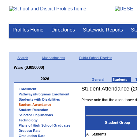
Profiles Home
Directories
Statewide Reports
St
Search
Massachusetts
Public School Districts
Ware (03090000)
2026
General
Students
Student Attendance (2
Enrollment
Pathways/Programs Enrollment
Students with Disabilities
Please note that the attendance da
Student Attendance
Student Retention
Selected Populations
Technology
Student Group
Plans of High School Graduates
Dropout Rate
All Students
Graduation Rate