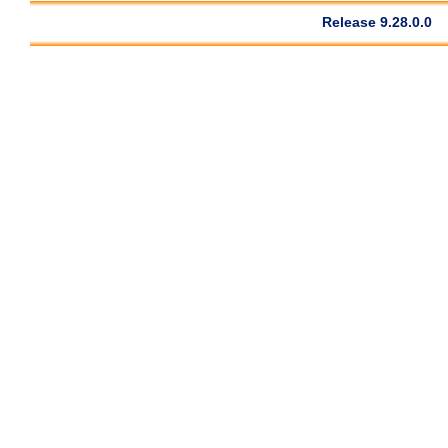
Release 9.28.0.0