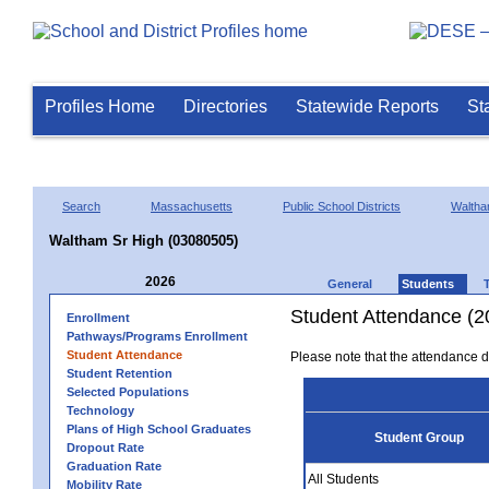
Profiles Home
Directories
Statewide Reports
St
Search
Massachusetts
Public School Districts
Walth
Waltham Sr High (03080505)
2026
General
Students
Student Attendance (2
Enrollment
Pathways/Programs Enrollment
Student Attendance
Please note that the attendance da
Student Retention
Selected Populations
Technology
Plans of High School Graduates
Student Group
Dropout Rate
Graduation Rate
All Students
Mobility Rate