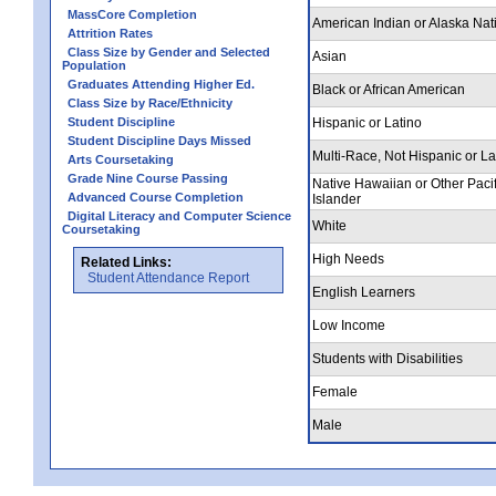
MassCore Completion
American Indian or Alaska Nat
Attrition Rates
Class Size by Gender and Selected
Asian
Population
Graduates Attending Higher Ed.
Black or African American
Class Size by Race/Ethnicity
Student Discipline
Hispanic or Latino
Student Discipline Days Missed
Multi-Race, Not Hispanic or La
Arts Coursetaking
Grade Nine Course Passing
Native Hawaiian or Other Pacif
Advanced Course Completion
Islander
Digital Literacy and Computer Science
White
Coursetaking
High Needs
Related Links:
Student Attendance Report
English Learners
Low Income
Students with Disabilities
Female
Male