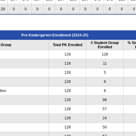
128
0
0
0
0
0
0
0
0
0
0
0
Pre-Kindergarten Enrollment (2024-25)
# Student Group
% St
 Group
Total PK Enrolled
Enrolled
128
128
128
11
128
5
128
8
tino
128
6
128
98
128
57
128
24
128
50