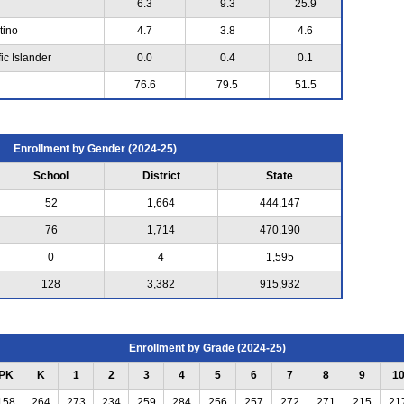
6.3
9.3
25.9
tino
4.7
3.8
4.6
ic Islander
0.0
0.4
0.1
76.6
79.5
51.5
Enrollment by Gender (2024-25)
School
District
State
52
1,664
444,147
76
1,714
470,190
0
4
1,595
128
3,382
915,932
Enrollment by Grade (2024-25)
PK
K
1
2
3
4
5
6
7
8
9
1
158
264
273
234
259
284
256
257
272
271
215
21