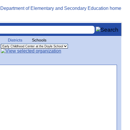
Districts
Schools