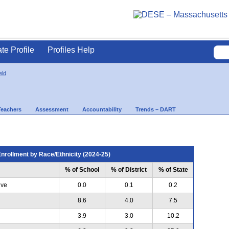
ate Profile
Profiles Help
eld
Teachers
Assessment
Accountability
Trends – DART
nrollment by Race/Ethnicity (2024-25)
% of School
% of District
% of State
ive
0.0
0.1
0.2
8.6
4.0
7.5
3.9
3.0
10.2