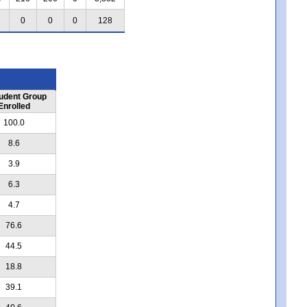
0
0
0
128
udent Group
Enrolled
100.0
8.6
3.9
6.3
4.7
76.6
44.5
18.8
39.1