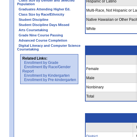
Class Size by Gender and Selected
Hispanic or Latino
Population
Graduates Attending Higher Ed.
Multi-Race, Not Hispanic or La
Class Size by Race/Ethnicity
Native Hawaiian or Other Pacif
Student Discipline
Student Discipline Days Missed
White
Arts Coursetaking
Grade Nine Course Passing
Advanced Course Completion
Digital Literacy and Computer Science
Coursetaking
Related Links:
Enrollment by Grade
Enrollment By Race/Gender
Female
Report
Enrollment by Kindergarten
Male
Enrollment by Pre-kindergarten
Nonbinary
Total
District