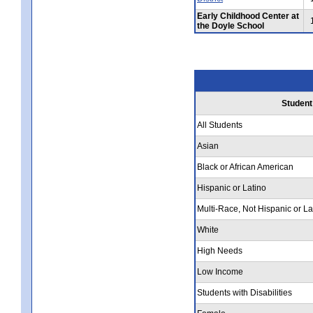
Early Childhood Center at
the Doyle School
Student
All Students
Asian
Black or African American
Hispanic or Latino
Multi-Race, Not Hispanic or La
White
High Needs
Low Income
Students with Disabilities