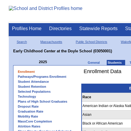
Profiles Home
Directories
Statewide Reports
St
Search
Massachusetts
Public School Districts
Wakefi
Early Childhood Center at the Doyle School (03050001)
2025
General
Students
Enrollment Data
Enrollment
Pathways/Programs Enrollment
Student Attendance
Student Retention
E
Selected Populations
Technology
Race
Plans of High School Graduates
American Indian or Alaska Nat
Dropout Rate
Graduation Rate
Asian
Mobility Rate
MassCore Completion
Black or African American
Attrition Rates