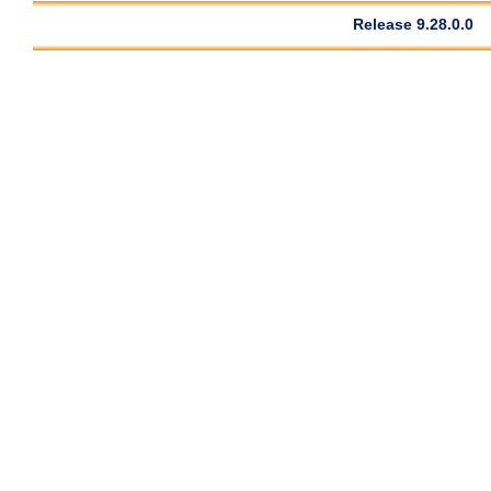
Release 9.28.0.0