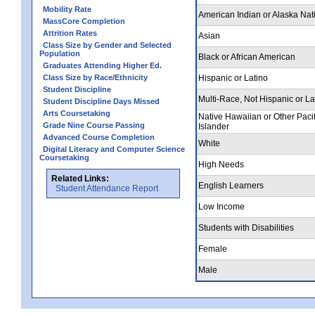
Mobility Rate
American Indian or Alaska Nat
MassCore Completion
Attrition Rates
Asian
Class Size by Gender and Selected
Population
Black or African American
Graduates Attending Higher Ed.
Class Size by Race/Ethnicity
Hispanic or Latino
Student Discipline
Multi-Race, Not Hispanic or La
Student Discipline Days Missed
Arts Coursetaking
Native Hawaiian or Other Pacif
Grade Nine Course Passing
Islander
Advanced Course Completion
White
Digital Literacy and Computer Science
Coursetaking
High Needs
Related Links:
English Learners
Student Attendance Report
Low Income
Students with Disabilities
Female
Male