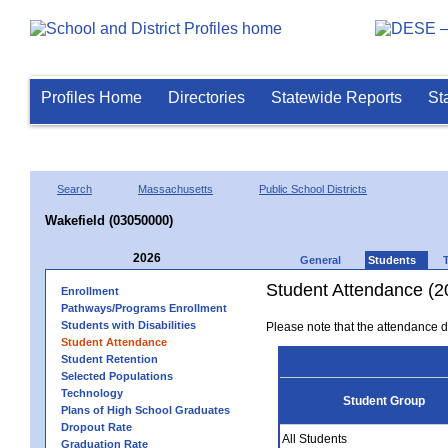
Profiles Home
Directories
Statewide Reports
St
Search
Massachusetts
Public School Districts
Wakefield (03050000)
2026
General
Students
Student Attendance (2
Enrollment
Pathways/Programs Enrollment
Students with Disabilities
Please note that the attendance da
Student Attendance
Student Retention
Selected Populations
Technology
Student Group
Plans of High School Graduates
Dropout Rate
All Students
Graduation Rate