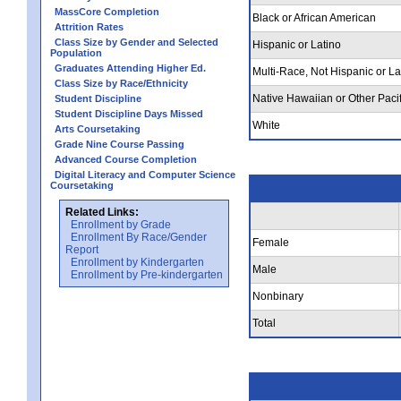
MassCore Completion
Black or African American
Attrition Rates
Class Size by Gender and Selected
Hispanic or Latino
Population
Graduates Attending Higher Ed.
Multi-Race, Not Hispanic or La
Class Size by Race/Ethnicity
Native Hawaiian or Other Pacif
Student Discipline
Student Discipline Days Missed
White
Arts Coursetaking
Grade Nine Course Passing
Advanced Course Completion
Digital Literacy and Computer Science
Coursetaking
Related Links:
Enrollment by Grade
Enrollment By Race/Gender
Female
Report
Enrollment by Kindergarten
Male
Enrollment by Pre-kindergarten
Nonbinary
Total