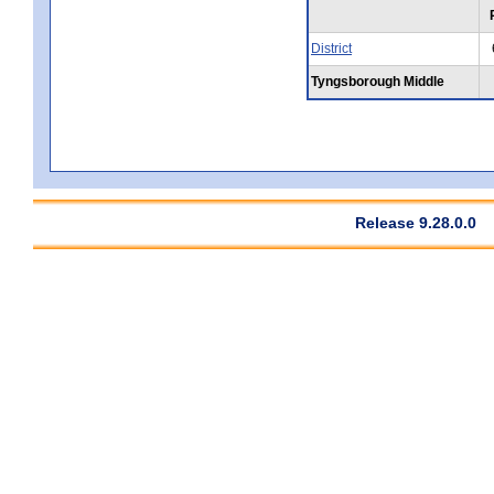
District
Tyngsborough Middle
Release 9.28.0.0