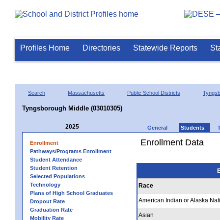
Profiles Home
Directories
Statewide Reports
St
Search
Massachusetts
Public School Districts
Tyngsb
Tyngsborough Middle (03010305)
2025
General
Students
Enrollment Data
Enrollment
Pathways/Programs Enrollment
Student Attendance
Student Retention
E
Selected Populations
Technology
Race
Plans of High School Graduates
American Indian or Alaska Nat
Dropout Rate
Graduation Rate
Asian
Mobility Rate