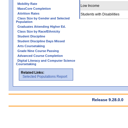
Mobility Rate
Low Income
MassCore Completion
Attrition Rates
Students with Disabilities
Class Size by Gender and Selected
Population
Graduates Attending Higher Ed.
Class Size by Race/Ethnicity
Student Discipline
Student Discipline Days Missed
Arts Coursetaking
Grade Nine Course Passing
Advanced Course Completion
Digital Literacy and Computer Science
Coursetaking
Related Links:
Selected Populations Report
Release 9.28.0.0