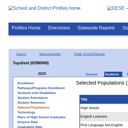
Profiles Home
Directories
Statewide Reports
St
Search
Massachusetts
Public School Districts
Topsfield (02980000)
2025
General
Students
Selected Populations 
Enrollment
Pathways/Programs Enrollment
Students with Disabilities
Student Attendance
Title
Student Retention
Selected Populations
High Needs
Technology
English Learners
Plans of High School Graduates
Dropout Rate
First Language Not English
Graduation Rate