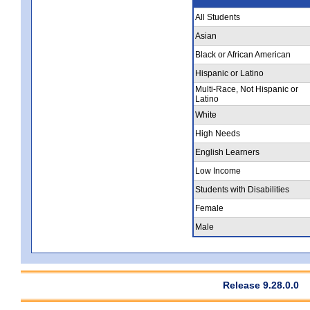
All Students
Asian
Black or African American
Hispanic or Latino
Multi-Race, Not Hispanic or
Latino
White
High Needs
English Learners
Low Income
Students with Disabilities
Female
Male
Release 9.28.0.0