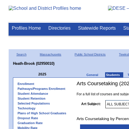
Profiles Home
Directories
Statewide Reports
St
Search
Massachusetts
Public School Districts
Tewks
Heath-Brook (02950010)
2025
General
Students
Arts Coursetaking (20
Enrollment
Pathways/Programs Enrollment
Student Attendance
For a full list of courses and subj
Student Retention
Selected Populations
Art Subject:
Technology
Plans of High School Graduates
Dropout Rate
Arts Coursetaking by Percen
Graduation Rate
Mobility Rate