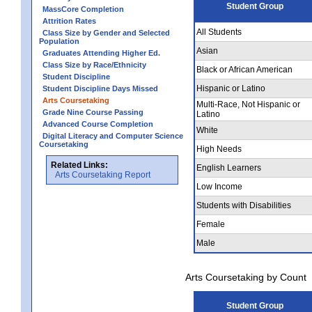
Student Group
MassCore Completion
Attrition Rates
All Students
Class Size by Gender and Selected
Population
Asian
Graduates Attending Higher Ed.
Class Size by Race/Ethnicity
Black or African American
Student Discipline
Hispanic or Latino
Student Discipline Days Missed
Arts Coursetaking
Multi-Race, Not Hispanic or
Grade Nine Course Passing
Latino
Advanced Course Completion
White
Digital Literacy and Computer Science
Coursetaking
High Needs
Related Links:
English Learners
Arts Coursetaking Report
Low Income
Students with Disabilities
Female
Male
Arts Coursetaking by Count
Student Group