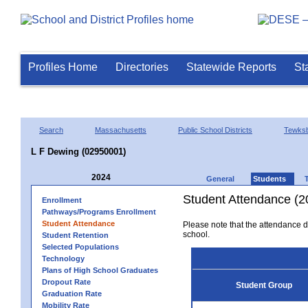
Profiles Home
Directories
Statewide Reports
St
Search
Massachusetts
Public School Districts
Tewks
L F Dewing (02950001)
2024
General
Students
Student Attendance (2
Enrollment
Pathways/Programs Enrollment
Student Attendance
Please note that the attendance da
school.
Student Retention
Selected Populations
Technology
Plans of High School Graduates
Dropout Rate
Student Group
Graduation Rate
Mobility Rate