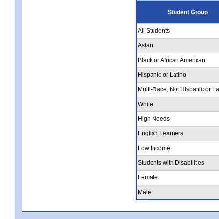
Student Group
All Students
Asian
Black or African American
Hispanic or Latino
Multi-Race, Not Hispanic or La
White
High Needs
English Learners
Low Income
Students with Disabilities
Female
Male