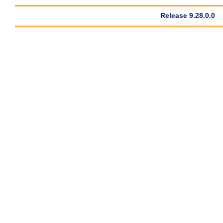
Release 9.28.0.0