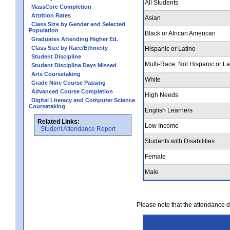
All Students
MassCore Completion
Attrition Rates
Asian
Class Size by Gender and Selected
Population
Black or African American
Graduates Attending Higher Ed.
Class Size by Race/Ethnicity
Hispanic or Latino
Student Discipline
Multi-Race, Not Hispanic or La
Student Discipline Days Missed
Arts Coursetaking
White
Grade Nine Course Passing
Advanced Course Completion
High Needs
Digital Literacy and Computer Science
Coursetaking
English Learners
Related Links:
Low Income
Student Attendance Report
Students with Disabilities
Female
Male
Please note that the attendance da