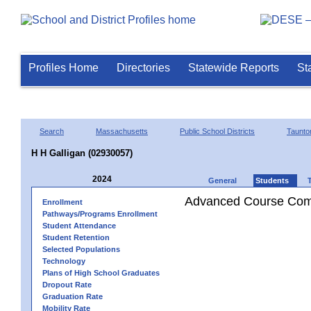
Profiles Home
Directories
Statewide Reports
St
Search
Massachusetts
Public School Districts
Taunto
H H Galligan (02930057)
2024
General
Students
Advanced Course Comp
Enrollment
Pathways/Programs Enrollment
Student Attendance
Student Retention
Selected Populations
Technology
Plans of High School Graduates
Dropout Rate
Graduation Rate
Mobility Rate