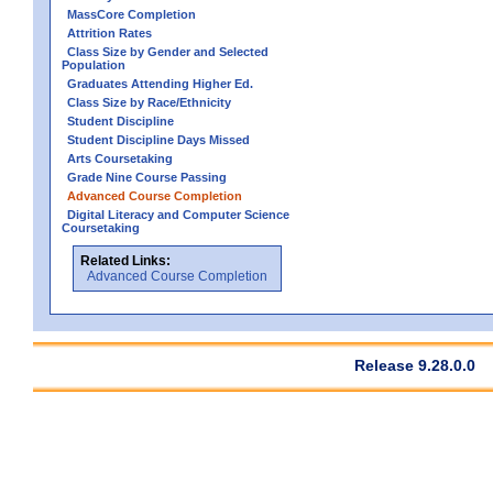
MassCore Completion
Attrition Rates
Class Size by Gender and Selected
Population
Graduates Attending Higher Ed.
Class Size by Race/Ethnicity
Student Discipline
Student Discipline Days Missed
Arts Coursetaking
Grade Nine Course Passing
Advanced Course Completion
Digital Literacy and Computer Science
Coursetaking
Related Links:
Advanced Course Completion
Release 9.28.0.0